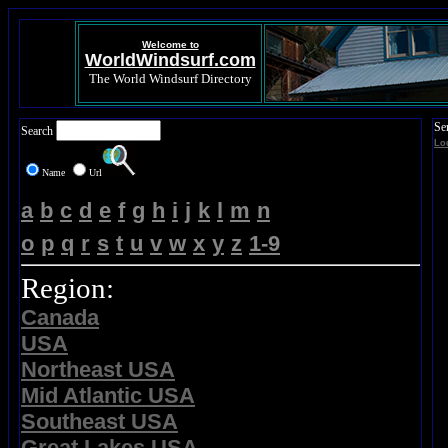
Welcome to
WorldWindsurf.com
The World Windsurf Directory
Se
Search
Lo
Name
Url
a
b
c
d
e
f
g
h
i
j
k
l
m
n
o
p
q
r
s
t
u
v
w
x
y
z
1-9
Region:
Canada
USA
Northeast USA
Mid Atlantic USA
Southeast USA
Great Lakes USA