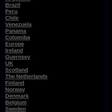
Brazil
Peru
Chile
Venezuela
Panama
Colomiba
Europe
Ireland
Guernsey
UK
Scotland
The Netherlands
Finland
Norway
Denmark
Belgium
Sweden