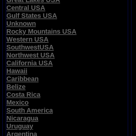
Central USA
Gulf States USA
Unknown
Rocky Mountains USA
Western USA
SouthwestUSA
Northwest USA
California USA
Hawaii
Caribbean
Belize
Costa Rica
Mexico
South America
Nicaragua
Uruguay
Argentina