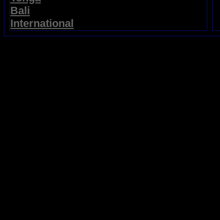
Bali
International