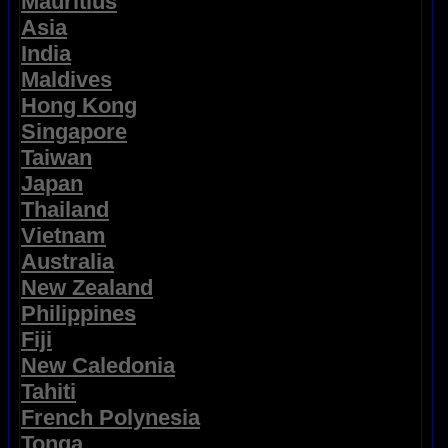
Mauritius
Asia
India
Maldives
Hong Kong
Singapore
Taiwan
Japan
Thailand
Vietnam
Australia
New Zealand
Philippines
Fiji
New Caledonia
Tahiti
French Polynesia
Tonga