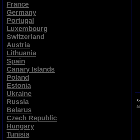
France
Germany
Portugal
Luxembourg
Switzerland
Austria
Lithuania
Spain
Canary Islands
Poland
Estonia
Ukraine
Russia
So
Ad
Belarus
Czech Republic
Hungary
Tunisia