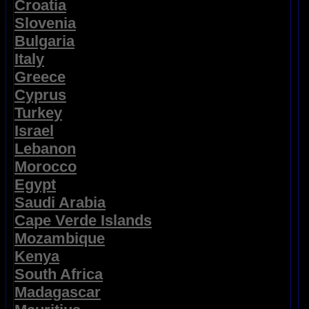
Croatia
Slovenia
Bulgaria
Italy
Greece
Cyprus
Turkey
Israel
Lebanon
Morocco
Egypt
Saudi Arabia
Cape Verde Islands
Mozambique
Kenya
South Africa
Madagascar