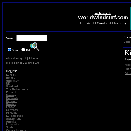
Welcome to
WorldWindsurf.com
The World Windsurf Directory
Servi
Search
Lodg
Name
Url
Ki
a
b
c
d
e
f
g
h
i
j
k
l
m
n
Sorr
o
p
q
r
s
t
u
v
w
x
y
z
1-9
Kiteb
List 
Region:
Add a
Europe
Ireland
Guernsey
UK
Scotland
The Netherlands
Finland
Norway
Denmark
Belgium
Sweden
France
Germany
Portugal
Luxembourg
Switzerland
Austria
Lithuania
Spain
Canary Islands