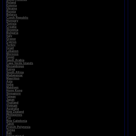
Poland
Estonia
Ukraine
Russia
Belarus
Czech Republic
Hungary
Tunisia
Croatia
Slovenia
Bulgaria
Italy
Greece
Cyprus
Turkey
Israel
Lebanon
Morocco
Egypt
Saudi Arabia
Cape Verde Islands
Mozambique
Kenya
South Africa
Madagascar
Mauritius
Asia
India
Maldives
Hong Kong
Singapore
Taiwan
Japan
Thailand
Vietnam
Australia
New Zealand
Philippines
Fiji
New Caledonia
Tahiti
French Polynesia
Tonga
Bali