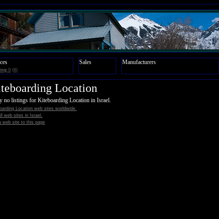
ces
Sales
Manufacturers
ing
0
(6)
teboarding Location
y no listings for Kiteboarding Location in Israel.
oarding Location web sites worldwide.
all web sites in Israel.
 web site to this page