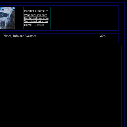
Parallel Universe:
WindsurfLink.com
KiteboardLink.com
SnowkiteLink.com
-
Home
Contact
News, Info and Weather
Web