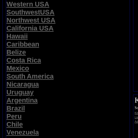
Western USA
SouthwestUSA
Northwest USA
California USA
Hawaii
Caribbean
Belize
Costa Rica
Mexico
South America
Nicaragua
Uruguay
K
Argentina
Brazil
So
Ki
Peru
Li
Ad
Chile
Venezuela