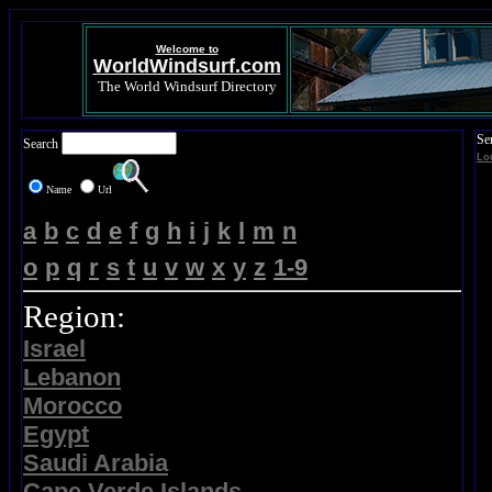
Welcome to
WorldWindsurf.com
The World Windsurf Directory
Se
Search
Lo
Name
Url
a
b
c
d
e
f
g
h
i
j
k
l
m
n
o
p
q
r
s
t
u
v
w
x
y
z
1-9
Region:
Israel
Lebanon
Morocco
Egypt
Saudi Arabia
Cape Verde Islands