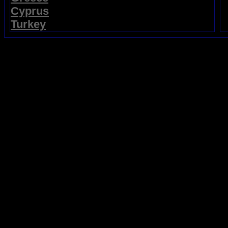
Cyprus
Turkey