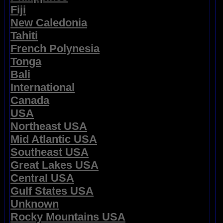
Fiji
New Caledonia
Tahiti
French Polynesia
Tonga
Bali
International
Canada
USA
Northeast USA
Mid Atlantic USA
Southeast USA
Great Lakes USA
Central USA
Gulf States USA
Unknown
Rocky Mountains USA