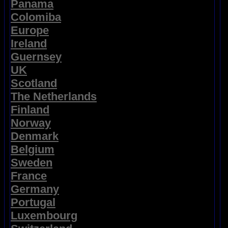
Panama
Colomiba
Europe
Ireland
Guernsey
UK
Scotland
The Netherlands
Finland
Norway
Denmark
Belgium
Sweden
France
Germany
Portugal
Luxembourg