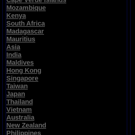
Mozambique
Kenya
South Africa
Madagascar
Mauritius
Asia
India
Maldives
Hong Kong
Singapore
Taiwan
Japan
Thailand
Vietnam
Australia
New Zealand
Philippines