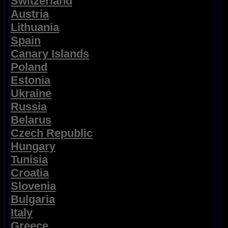
Switzerland
Austria
Lithuania
Spain
Canary Islands
Poland
Estonia
Ukraine
Russia
Belarus
Czech Republic
Hungary
Tunisia
Croatia
Slovenia
Bulgaria
Italy
Greece