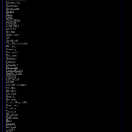
Nicaragua
Uruguay
Argentina
Brazil
Peru
Chile
Venezuela
Panama
Colomiba
Europe
Ireland
Guernsey
UK
Scotland
The Netherlands
Finland
Norway
Denmark
Belgium
Sweden
France
Germany
Portugal
Luxembourg
Switzerland
Austria
Lithuania
Spain
Canary Islands
Poland
Estonia
Ukraine
Russia
Belarus
Czech Republic
Hungary
Tunisia
Croatia
Slovenia
Bulgaria
Italy
Greece
Cyprus
Turkey