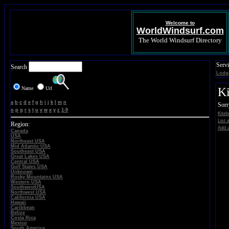
Welcome to
WorldWindsurf.com
The World Windsurf Directory
Servi
Search
Lodg
Name
Url
Ki
a
b
c
d
e
f
g
h
i
j
k
l
m
n
Sorr
o
p
q
r
s
t
u
v
w
x
y
z
1-9
Kiteb
List 
Region:
Add a
Canada
USA
Northeast USA
Mid Atlantic USA
Southeast USA
Great Lakes USA
Central USA
Gulf States USA
Unknown
Rocky Mountains USA
Western USA
SouthwestUSA
Northwest USA
California USA
Hawaii
Caribbean
Belize
Costa Rica
Mexico
South America