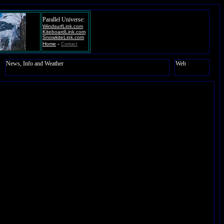
Parallel Universe:
WindsurfLink.com
KiteboardLink.com
SnowkiteLink.com
-
Home
Contact
News, Info and Weather
Web