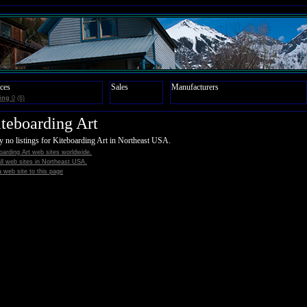
ces
Sales
Manufacturers
ing
0
(6)
teboarding Art
y no listings for Kiteboarding Art in Northeast USA.
oarding Art web sites worldwide.
all web sites in Northeast USA.
 web site to this page