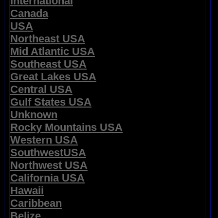
International
Canada
USA
Northeast USA
Mid Atlantic USA
Southeast USA
Great Lakes USA
Central USA
Gulf States USA
Unknown
Rocky Mountains USA
Western USA
SouthwestUSA
Northwest USA
California USA
Hawaii
Caribbean
Belize