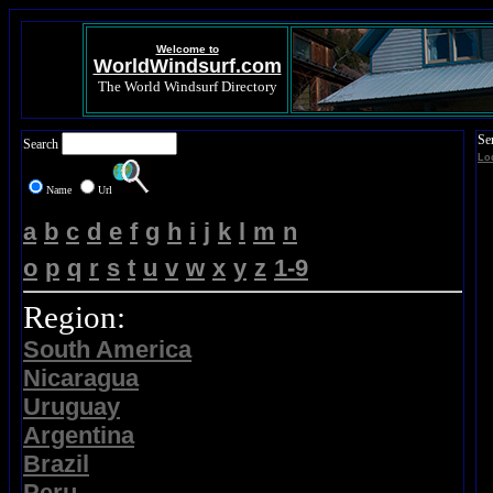
Welcome to
WorldWindsurf.com
The World Windsurf Directory
Se
Search
Lo
Name
Url
a
b
c
d
e
f
g
h
i
j
k
l
m
n
o
p
q
r
s
t
u
v
w
x
y
z
1-9
Region:
South America
Nicaragua
Uruguay
Argentina
Brazil
Peru