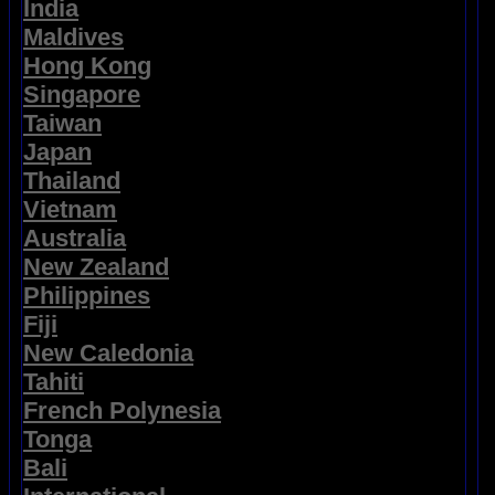
India
Maldives
Hong Kong
Singapore
Taiwan
Japan
Thailand
Vietnam
Australia
New Zealand
Philippines
Fiji
New Caledonia
Tahiti
French Polynesia
Tonga
Bali