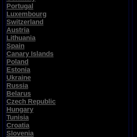
Portugal
Luxembourg
Switzerland
Austria
Lithuania
Spain
Canary Islands
Poland
Estonia
Ukraine
Russia
Belarus
Czech Republic
Hungary
Tunisia
Croatia
Slovenia