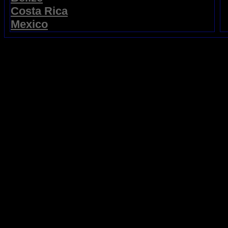
Costa Rica
Mexico