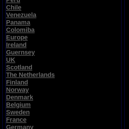
Chile
Venezuela
Panama
Colomiba
Europe
Ireland
Guernsey
UK
Scotland
The Netherlands
Finland
Norway
Denmark
Belgium
Sweden
France
Germany