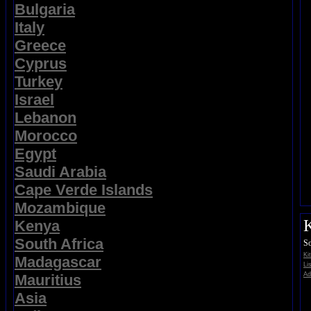
Bulgaria
Italy
Greece
Cyprus
Turkey
Israel
Lebanon
Morocco
Egypt
Saudi Arabia
Cape Verde Islands
Mozambique
K
Kenya
South Africa
So
Ki
Madagascar
Li
Ad
Mauritius
Asia