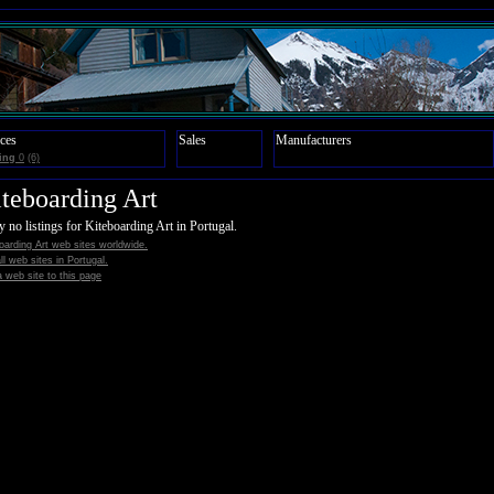
ces
Sales
Manufacturers
ing
0
(6)
teboarding Art
y no listings for Kiteboarding Art in Portugal.
oarding Art web sites worldwide.
all web sites in Portugal.
 web site to this page