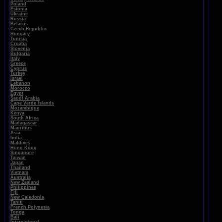
Poland
Estonia
Ukraine
Russia
Belarus
Czech Republic
Hungary
Tunisia
Croatia
Slovenia
Bulgaria
Italy
Greece
Cyprus
Turkey
Israel
Lebanon
Morocco
Egypt
Saudi Arabia
Cape Verde Islands
Mozambique
Kenya
South Africa
Madagascar
Mauritius
Asia
India
Maldives
Hong Kong
Singapore
Taiwan
Japan
Thailand
Vietnam
Australia
New Zealand
Philippines
Fiji
New Caledonia
Tahiti
French Polynesia
Tonga
Bali