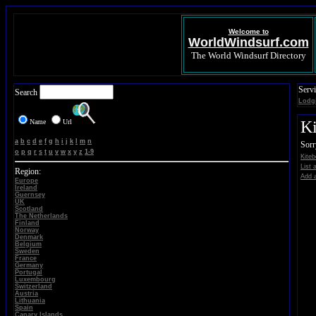
Welcome to
WorldWindsurf.com
The World Windsurf Directory
Servi
Search
Lodg
Name
Url
Ki
a
b
c
d
e
f
g
h
i
j
k
l
m
n
Sorr
o
p
q
r
s
t
u
v
w
x
y
z
1-9
Kiteb
List 
Region:
Add a
Europe
Ireland
Guernsey
UK
Scotland
The Netherlands
Finland
Norway
Denmark
Belgium
Sweden
France
Germany
Portugal
Luxembourg
Switzerland
Austria
Lithuania
Spain
Canary Islands