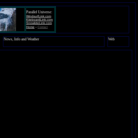
Parallel Universe:
WindsurfLink.com
KiteboardLink.com
SnowkiteLink.com
-
Home
Contact
News, Info and Weather
Web