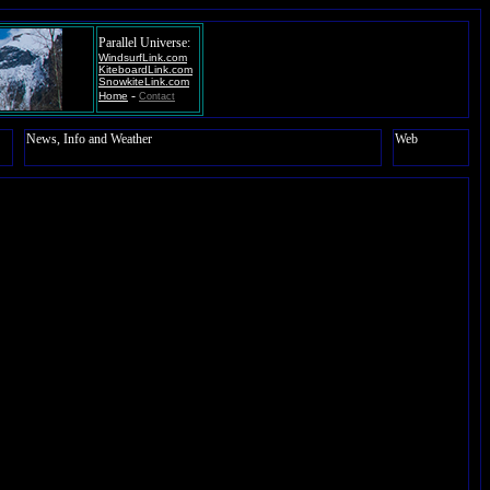
Parallel Universe:
WindsurfLink.com
KiteboardLink.com
SnowkiteLink.com
-
Home
Contact
News, Info and Weather
Web