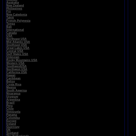
Australia
New Zealand
Philippines
Fiji
New Caledonia
Tahiti
French Polynesia
Tonga
Bali
International
Canada
USA
Northeast USA
Mid Atlantic USA
Southeast USA
Great Lakes USA
Central USA
Gulf States USA
Unknown
Rocky Mountains USA
Western USA
SouthwestUSA
Northwest USA
California USA
Hawaii
Caribbean
Belize
Costa Rica
Mexico
South America
Nicaragua
Uruguay
Argentina
Brazil
Peru
Chile
Venezuela
Panama
Colomiba
Europe
Ireland
Guernsey
UK
Scotland