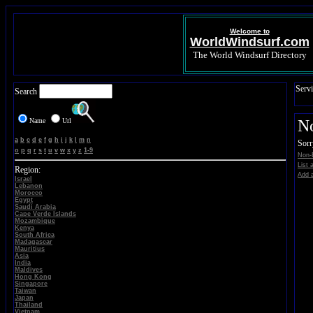
Welcome to
WorldWindsurf.com
The World Windsurf Directory
Servi
Search
Name
Url
N
a
b
c
d
e
f
g
h
i
j
k
l
m
n
Sorr
o
p
q
r
s
t
u
v
w
x
y
z
1-9
Non-E
List 
Region:
Add a
Israel
Lebanon
Morocco
Egypt
Saudi Arabia
Cape Verde Islands
Mozambique
Kenya
South Africa
Madagascar
Mauritius
Asia
India
Maldives
Hong Kong
Singapore
Taiwan
Japan
Thailand
Vietnam