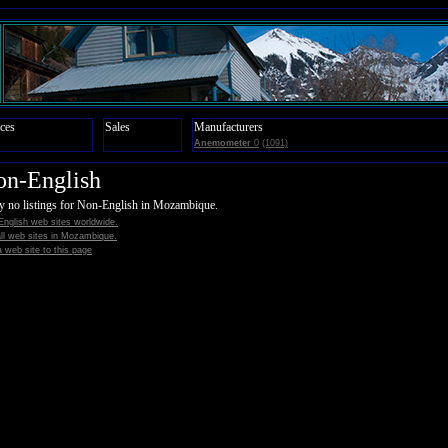
ces
Sales
Manufacturers
Anemometer
0
(1091)
on-English
y no listings for Non-English in Mozambique.
nglish web sites worldwide.
all web sites in Mozambique.
 web site to this page