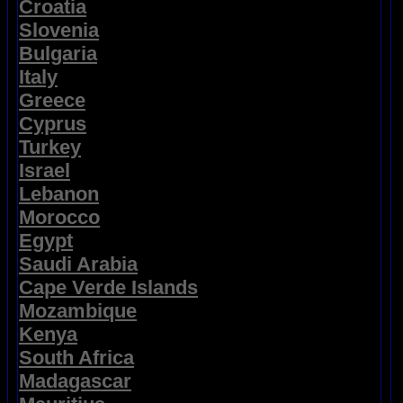
Croatia
Slovenia
Bulgaria
Italy
Greece
Cyprus
Turkey
Israel
Lebanon
Morocco
Egypt
Saudi Arabia
Cape Verde Islands
Mozambique
Kenya
South Africa
Madagascar