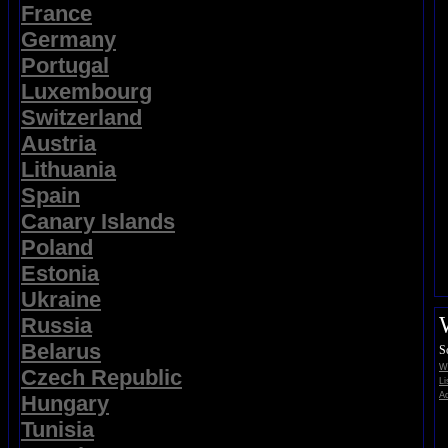
France
Germany
Portugal
Luxembourg
Switzerland
Austria
Lithuania
Spain
Canary Islands
Poland
Estonia
Ukraine
Russia
Belarus
S
Wi
Czech Republic
Li
Ad
Hungary
Tunisia