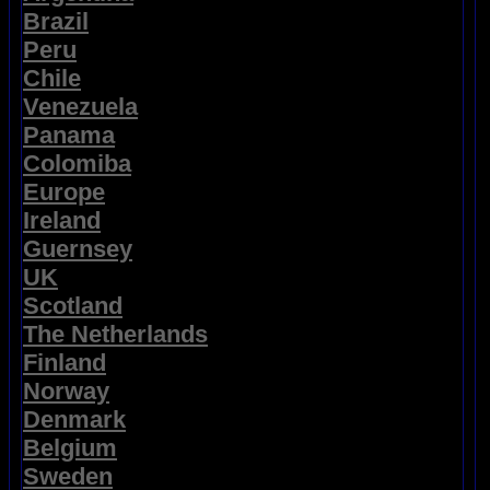
Brazil
Peru
Chile
Venezuela
Panama
Colomiba
Europe
Ireland
Guernsey
UK
Scotland
The Netherlands
Finland
Norway
Denmark
Belgium
Sweden