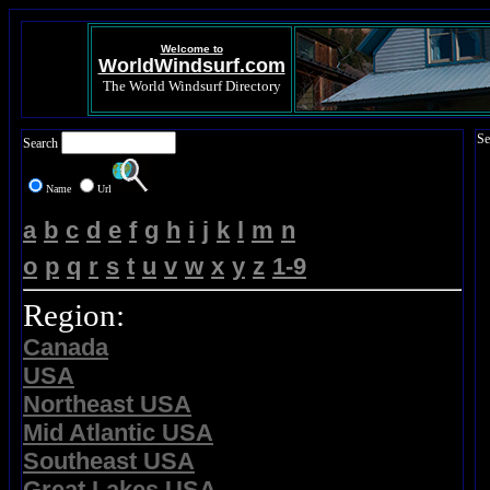
Welcome to
WorldWindsurf.com
The World Windsurf Directory
Se
Search
Name
Url
a
b
c
d
e
f
g
h
i
j
k
l
m
n
o
p
q
r
s
t
u
v
w
x
y
z
1-9
Region:
Canada
USA
Northeast USA
Mid Atlantic USA
Southeast USA
Great Lakes USA