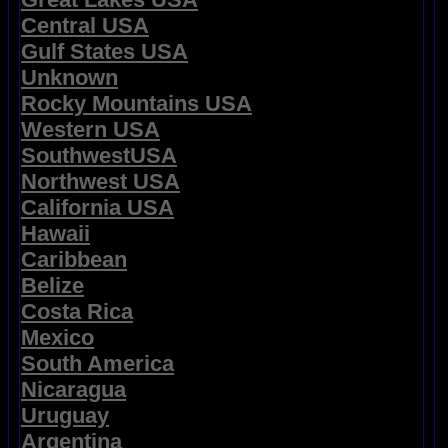
Central USA
Gulf States USA
Unknown
Rocky Mountains USA
Western USA
SouthwestUSA
Northwest USA
California USA
Hawaii
Caribbean
Belize
Costa Rica
Mexico
South America
Nicaragua
Uruguay
Argentina