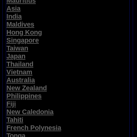
Mauritius
Asia
India
Maldives
Hong Kong
Singapore
Taiwan
Japan
Thailand
Vietnam
Australia
New Zealand
Philippines
Fiji
New Caledonia
Tahiti
French Polynesia
Tonga