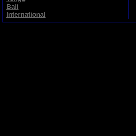
Bali
International