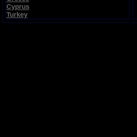
Cyprus
Turkey