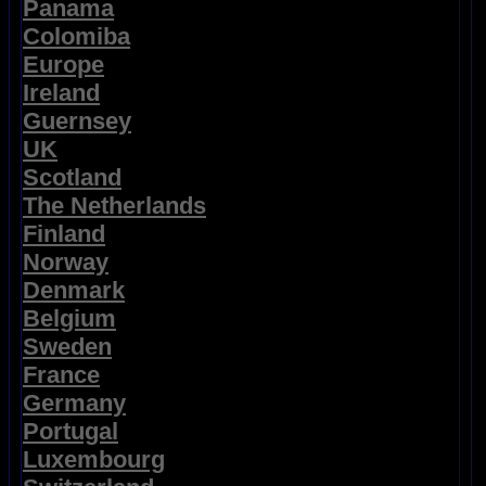
Panama
Colomiba
Europe
Ireland
Guernsey
UK
Scotland
The Netherlands
Finland
Norway
Denmark
Belgium
Sweden
France
Germany
Portugal
Luxembourg