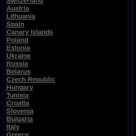
Switzerland
Austria
Lithuania
Spain
Canary Islands
Poland
Estonia
Ukraine
Russia
Belarus
Czech Republic
Hungary
Tunisia
Croatia
Slovenia
Bulgaria
Italy
Greece