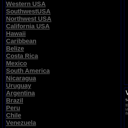
Western USA
SouthwestUSA
Northwest USA
California USA
Hawaii
Caribbean
Belize
Costa Rica
Mexico
South America
Nicaragua
Uruguay
Argentina
Brazil
S
Wi
Peru
Li
Ad
Chile
Venezuela