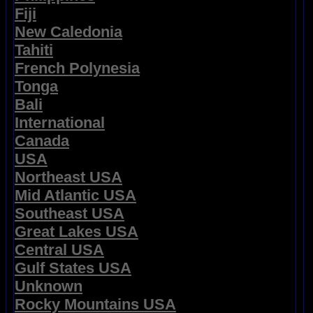
Fiji
New Caledonia
Tahiti
French Polynesia
Tonga
Bali
International
Canada
USA
Northeast USA
Mid Atlantic USA
Southeast USA
Great Lakes USA
Central USA
Gulf States USA
Unknown
Rocky Mountains USA