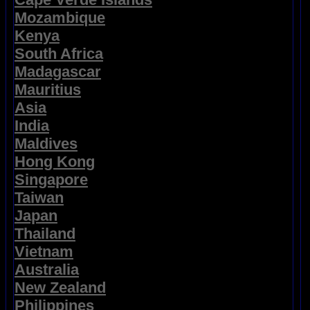
Mozambique
Kenya
South Africa
Madagascar
Mauritius
Asia
India
Maldives
Hong Kong
Singapore
Taiwan
Japan
Thailand
Vietnam
Australia
New Zealand
Philippines