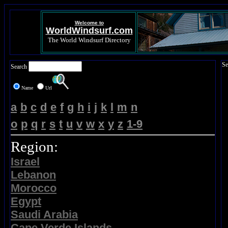
Welcome to
WorldWindsurf.com
The World Windsurf Directory
Se
Search
Name
Url
a
b
c
d
e
f
g
h
i
j
k
l
m
n
o
p
q
r
s
t
u
v
w
x
y
z
1-9
Region:
Israel
Lebanon
Morocco
Egypt
Saudi Arabia
Cape Verde Islands