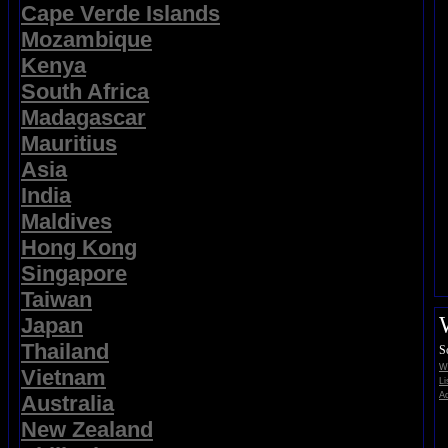
Cape Verde Islands
Mozambique
Kenya
South Africa
Madagascar
Mauritius
Asia
India
Maldives
Hong Kong
Singapore
Taiwan
Japan
Thailand
S
Wi
Vietnam
Li
Ad
Australia
New Zealand