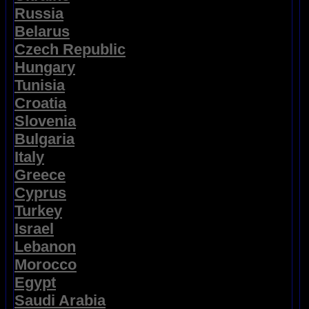
Russia
Belarus
Czech Republic
Hungary
Tunisia
Croatia
Slovenia
Bulgaria
Italy
Greece
Cyprus
Turkey
Israel
Lebanon
Morocco
Egypt
Saudi Arabia