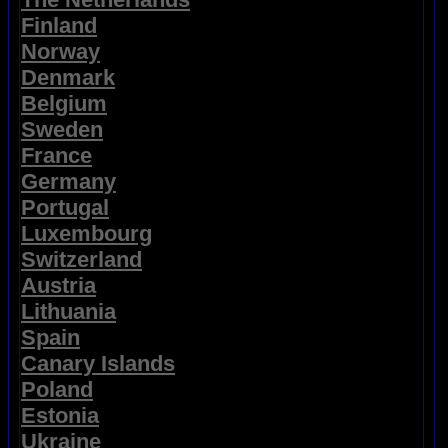
Finland
Norway
Denmark
Belgium
Sweden
France
Germany
Portugal
Luxembourg
Switzerland
Austria
Lithuania
Spain
Canary Islands
Poland
Estonia
Ukraine