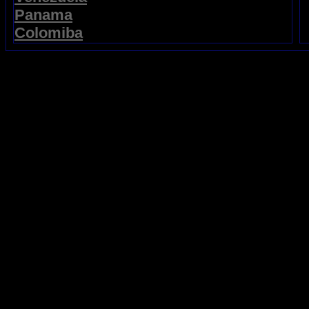
Panama
Colomiba