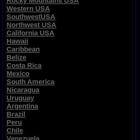
Rocky Mountains USA
Western USA
SouthwestUSA
Northwest USA
California USA
Hawaii
Caribbean
Belize
Costa Rica
Mexico
South America
Nicaragua
Uruguay
Argentina
Brazil
Peru
Chile
Venezuela