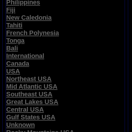
Philippines
Fiji
New Caledonia
Tahiti
French Polynesia
Tonga
Bali
International
Canada
USA
Northeast USA
Mid Atlantic USA
Southeast USA
Great Lakes USA
Central USA
Gulf States USA
Unknown