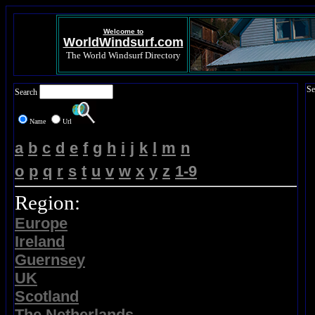
Welcome to
WorldWindsurf.com
The World Windsurf Directory
Se
Search
Name
Url
a
b
c
d
e
f
g
h
i
j
k
l
m
n
o
p
q
r
s
t
u
v
w
x
y
z
1-9
Region:
Europe
Ireland
Guernsey
UK
Scotland
The Netherlands