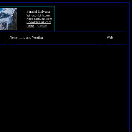
Parallel Universe:
WindsurfLink.com
KiteboardLink.com
SnowkiteLink.com
-
Home
Contact
News, Info and Weather
Web