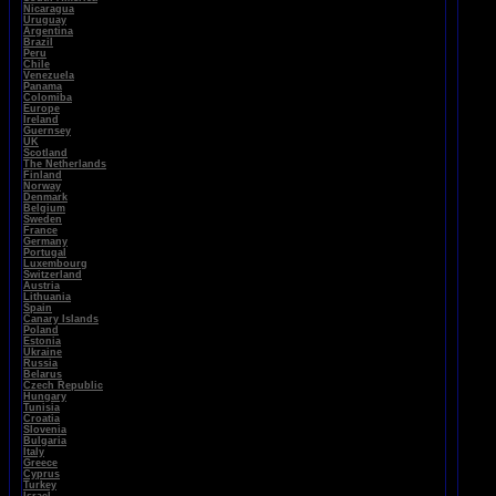
Nicaragua
Uruguay
Argentina
Brazil
Peru
Chile
Venezuela
Panama
Colomiba
Europe
Ireland
Guernsey
UK
Scotland
The Netherlands
Finland
Norway
Denmark
Belgium
Sweden
France
Germany
Portugal
Luxembourg
Switzerland
Austria
Lithuania
Spain
Canary Islands
Poland
Estonia
Ukraine
Russia
Belarus
Czech Republic
Hungary
Tunisia
Croatia
Slovenia
Bulgaria
Italy
Greece
Cyprus
Turkey