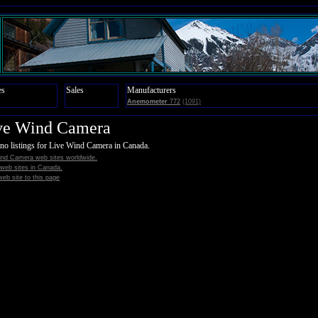
es
Sales
Manufacturers
Anemometer
772
(1091)
ve Wind Camera
no listings for Live Wind Camera in Canada.
ind Camera web sites worldwide.
l web sites in Canada.
eb site to this page