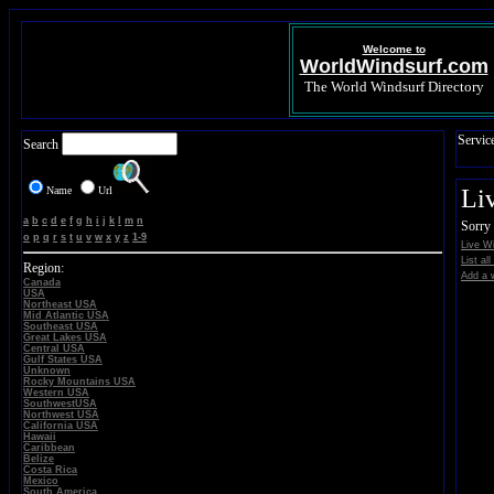
Welcome to
WorldWindsurf.com
The World Windsurf Directory
Servic
Search
Name
Url
Li
a
b
c
d
e
f
g
h
i
j
k
l
m
n
Sorry 
o
p
q
r
s
t
u
v
w
x
y
z
1-9
Live W
List al
Region:
Add a w
Canada
USA
Northeast USA
Mid Atlantic USA
Southeast USA
Great Lakes USA
Central USA
Gulf States USA
Unknown
Rocky Mountains USA
Western USA
SouthwestUSA
Northwest USA
California USA
Hawaii
Caribbean
Belize
Costa Rica
Mexico
South America