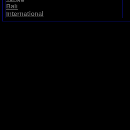
Bali
International