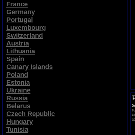
France
Germany
Portugal
Luxembourg
Switzerland
Austria
Lithuania
Spain
Canary Islands
Poland
Estonia
Ukraine
Russia
Belarus
So
Pe
Czech Republic
Li
Ad
Hungary
Tunisia