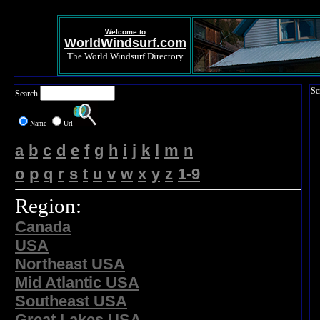
Welcome to
WorldWindsurf.com
The World Windsurf Directory
Se
Search
Name
Url
a
b
c
d
e
f
g
h
i
j
k
l
m
n
o
p
q
r
s
t
u
v
w
x
y
z
1-9
Region:
Canada
USA
Northeast USA
Mid Atlantic USA
Southeast USA
Great Lakes USA