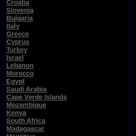
Croatia
Slovenia
Bulgaria
Italy
Greece
Cyprus
Turkey
Israel
Lebanon
Morocco
Egypt
Saudi Arabia
Cape Verde Islands
Mozambique
Kenya
South Africa
Madagascar