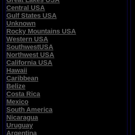
Central USA
Gulf States USA
Unknown
Rocky Mountains USA
Western USA
SouthwestUSA
Northwest USA
California USA
Hawaii
Caribbean
Belize
Costa Rica
Mexico
South America
Nicaragua
Uruguay
Argentina