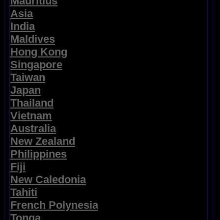
Mauritius
Asia
India
Maldives
Hong Kong
Singapore
Taiwan
Japan
Thailand
Vietnam
Australia
New Zealand
Philippines
Fiji
New Caledonia
Tahiti
French Polynesia
Tonga