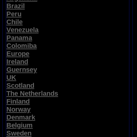
Brazil
Peru
Chile
Venezuela
Panama
Colomiba
Europe
Ireland
Guernsey
UK
Scotland
The Netherlands
Finland
Norway
Denmark
Belgium
Sweden