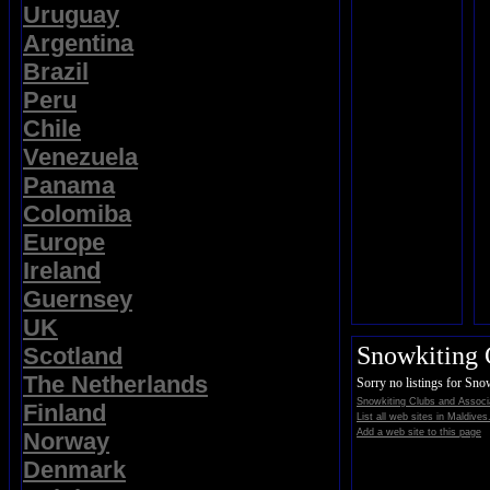
Uruguay
Argentina
Brazil
Peru
Chile
Venezuela
Panama
Colomiba
Europe
Ireland
Guernsey
UK
Snowkiting 
Scotland
The Netherlands
Sorry no listings for Sno
Snowkiting Clubs and Associ
Finland
List all web sites in Maldives
Add a web site to this page
Norway
Denmark