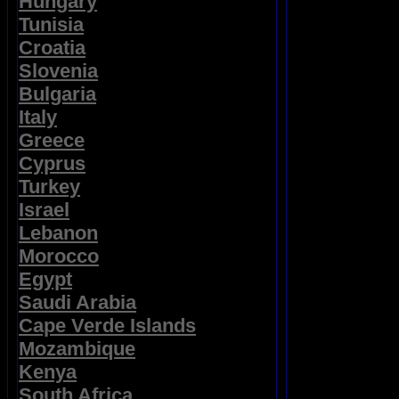
Hungary
Tunisia
Croatia
Slovenia
Bulgaria
Italy
Greece
Cyprus
Turkey
Israel
Lebanon
Morocco
Egypt
Saudi Arabia
Cape Verde Islands
Mozambique
Kenya
South Africa