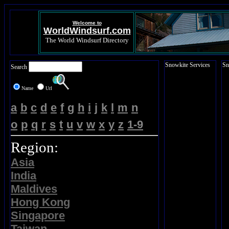
Welcome to
WorldWindsurf.com
The World Windsurf Directory
Snowkite Services
Sn
Search
Name
Url
a
b
c
d
e
f
g
h
i
j
k
l
m
n
o
p
q
r
s
t
u
v
w
x
y
z
1-9
Region:
Asia
India
Maldives
Hong Kong
Singapore
Taiwan