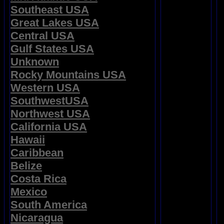
Southeast USA
Great Lakes USA
Central USA
Gulf States USA
Unknown
Rocky Mountains USA
Western USA
SouthwestUSA
Northwest USA
California USA
Hawaii
Caribbean
Belize
Costa Rica
Mexico
South America
Nicaragua