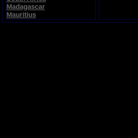
Madagascar
Mauritius