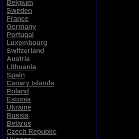
Belgium
Sweden
France
Germany
Portugal
Luxembourg
Switzerland
Austria
Lithuania
Spain
Canary Islands
Poland
Estonia
Ukraine
Russia
Belarus
Czech Republic