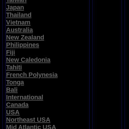
Japan
Thailand
Vietnam
Australia
New Zealand
Philippines
Fiji
New Caledonia
Tahiti
French Polynesia
Tonga
Bali
International
Canada
USA
Northeast USA
Mid Atlantic USA