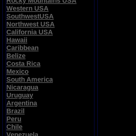
Rocky Mountains USA
Western USA
SouthwestUSA
Northwest USA
California USA
Hawaii
Caribbean
Belize
Costa Rica
Mexico
South America
Nicaragua
Uruguay
Argentina
Brazil
Peru
Chile
Venezuela