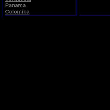
Panama
Colomiba