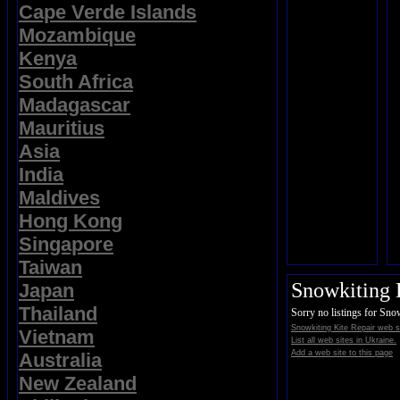
Cape Verde Islands
Mozambique
Kenya
South Africa
Madagascar
Mauritius
Asia
India
Maldives
Hong Kong
Singapore
Taiwan
Snowkiting 
Japan
Thailand
Sorry no listings for Sno
Snowkiting Kite Repair web s
Vietnam
List all web sites in Ukraine.
Add a web site to this page
Australia
New Zealand