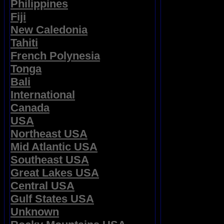
Philippines
Fiji
New Caledonia
Tahiti
French Polynesia
Tonga
Bali
International
Canada
USA
Northeast USA
Mid Atlantic USA
Southeast USA
Great Lakes USA
Central USA
Gulf States USA
Unknown