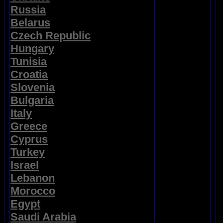
Russia
Belarus
Czech Republic
Hungary
Tunisia
Croatia
Slovenia
Bulgaria
Italy
Greece
Cyprus
Turkey
Israel
Lebanon
Morocco
Egypt
Saudi Arabia