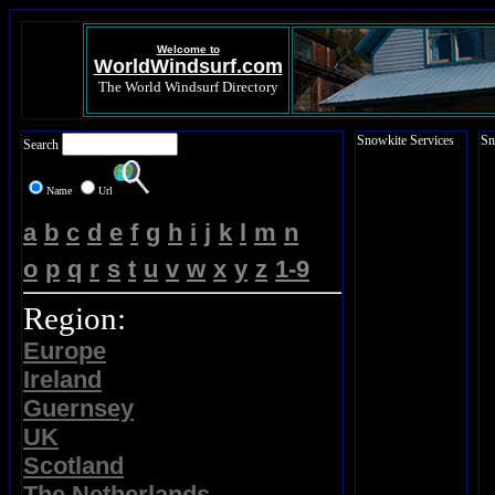
Welcome to
WorldWindsurf.com
The World Windsurf Directory
Snowkite Services
Sn
Search
Name
Url
a
b
c
d
e
f
g
h
i
j
k
l
m
n
o
p
q
r
s
t
u
v
w
x
y
z
1-9
Region:
Europe
Ireland
Guernsey
UK
Scotland
The Netherlands