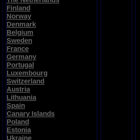
Finland
Norway
Denmark
Belgium
Sweden
France
Germany
Portugal
Luxembourg
Switzerland
Austria
Lithuania
Spain
Canary Islands
Poland
Estonia
Ukraine