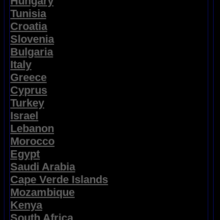
Hungary
Tunisia
Croatia
Slovenia
Bulgaria
Italy
Greece
Cyprus
Turkey
Israel
Lebanon
Morocco
Egypt
Saudi Arabia
Cape Verde Islands
Mozambique
Kenya
South Africa