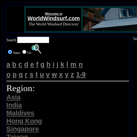
Welcome to
WorldWindsurf.com
The World Windsurf Directory
Se
Search
Name
Url
a
b
c
d
e
f
g
h
i
j
k
l
m
n
o
p
q
r
s
t
u
v
w
x
y
z
1-9
Region:
Asia
India
Maldives
Hong Kong
Singapore
Taiwan