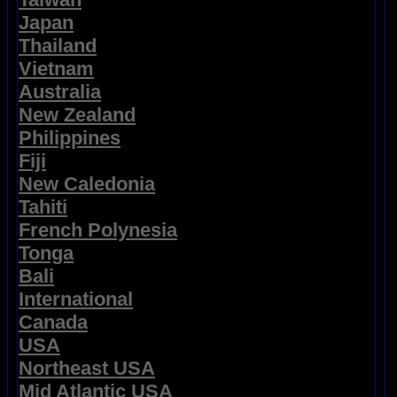
Japan
Thailand
Vietnam
Australia
New Zealand
Philippines
Fiji
New Caledonia
Tahiti
French Polynesia
Tonga
Bali
International
Canada
USA
Northeast USA
Mid Atlantic USA