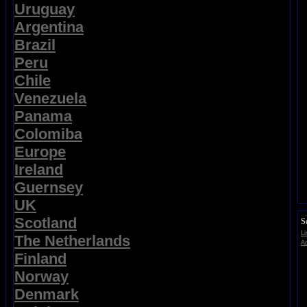
Uruguay
Argentina
Brazil
Peru
Chile
Venezuela
Panama
Colomiba
Europe
Ireland
Guernsey
UK
Scotland
So
Li
The Netherlands
Ad
Finland
Norway
Denmark