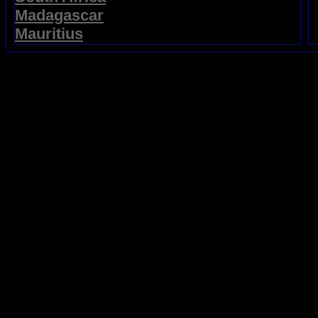
Madagascar
Mauritius