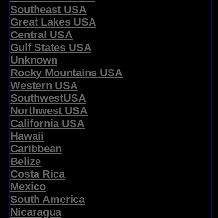
Southeast USA
Great Lakes USA
Central USA
Gulf States USA
Unknown
Rocky Mountains USA
Western USA
SouthwestUSA
Northwest USA
California USA
Hawaii
Caribbean
Belize
Costa Rica
Mexico
South America
Nicaragua