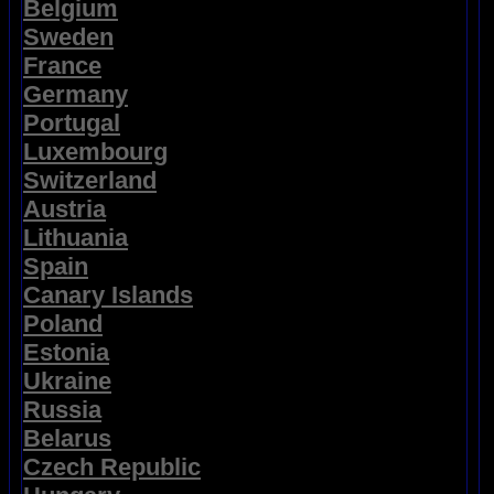
Belgium
Sweden
France
Germany
Portugal
Luxembourg
Switzerland
Austria
Lithuania
Spain
Canary Islands
Poland
Estonia
Ukraine
Russia
Belarus
Czech Republic