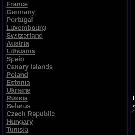
France
Germany
Portugal
Luxembourg
Switzerland
Austria
Lithuania
Spain
Canary Islands
Poland
Estonia
Ukraine
Russia
Belarus
S
Ad
Czech Republic
Hungary
Tunisia