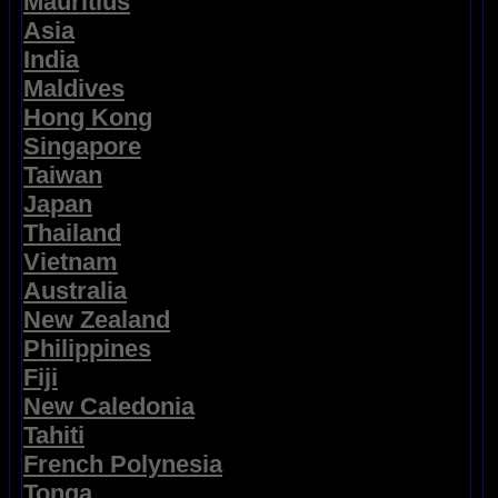
Mauritius
Asia
India
Maldives
Hong Kong
Singapore
Taiwan
Japan
Thailand
Vietnam
Australia
New Zealand
Philippines
Fiji
New Caledonia
Tahiti
French Polynesia
Tonga