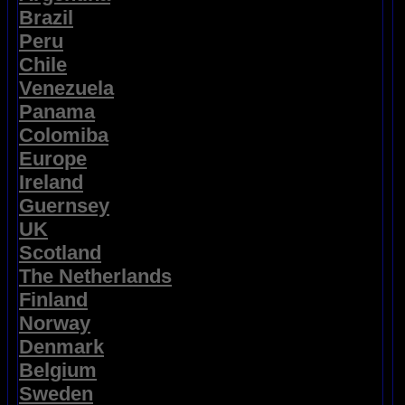
Brazil
Peru
Chile
Venezuela
Panama
Colomiba
Europe
Ireland
Guernsey
UK
Scotland
The Netherlands
Finland
Norway
Denmark
Belgium
Sweden