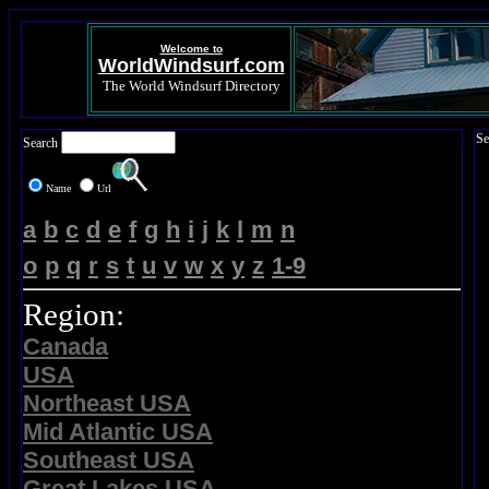
Welcome to
WorldWindsurf.com
The World Windsurf Directory
Se
Search
Name
Url
a
b
c
d
e
f
g
h
i
j
k
l
m
n
o
p
q
r
s
t
u
v
w
x
y
z
1-9
Region:
Canada
USA
Northeast USA
Mid Atlantic USA
Southeast USA
Great Lakes USA