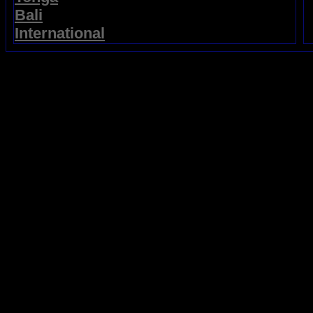
Bali
International