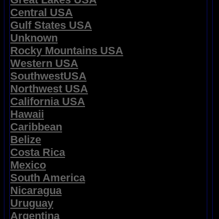
Central USA
Gulf States USA
Unknown
Rocky Mountains USA
Western USA
SouthwestUSA
Northwest USA
California USA
Hawaii
Caribbean
Belize
Costa Rica
Mexico
South America
Nicaragua
Uruguay
Argentina