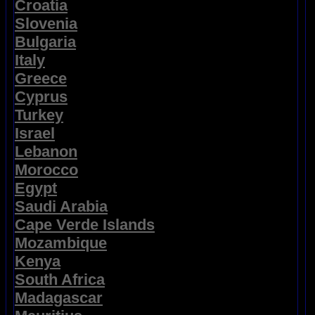
Croatia
Slovenia
Bulgaria
Italy
Greece
Cyprus
Turkey
Israel
Lebanon
Morocco
Egypt
Saudi Arabia
Cape Verde Islands
Mozambique
Kenya
South Africa
Madagascar