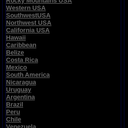
Rocky Mountains USA
Western USA
SouthwestUSA
Northwest USA
California USA
Hawaii
Caribbean
Belize
Costa Rica
Mexico
South America
Nicaragua
Uruguay
Argentina
Brazil
Peru
Chile
Venezuela