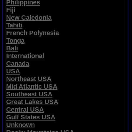
Philippines
Fiji
New Caledonia
Tahiti
French Polynesia
Tonga
Bali
International
Canada
USA
Northeast USA
Mid Atlantic USA
Southeast USA
Great Lakes USA
Central USA
Gulf States USA
Unknown