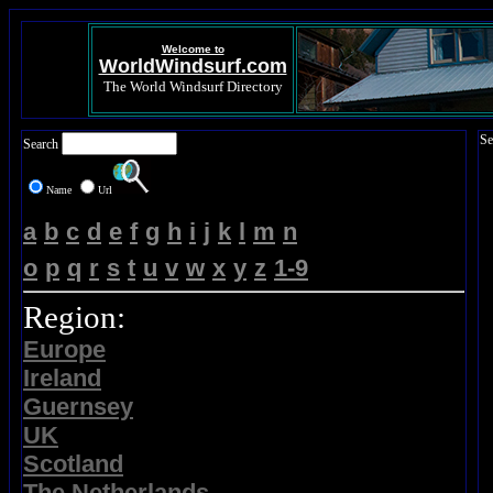
Welcome to
WorldWindsurf.com
The World Windsurf Directory
Se
Search
Name
Url
a
b
c
d
e
f
g
h
i
j
k
l
m
n
o
p
q
r
s
t
u
v
w
x
y
z
1-9
Region:
Europe
Ireland
Guernsey
UK
Scotland
The Netherlands