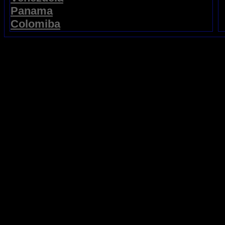
Panama
Colomiba