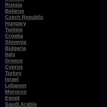
Russia
Belarus
Czech Republic
Hungary
Tunisia
Croatia
Slovenia
Bulgaria
Italy
Greece
Cyprus
Turkey
Israel
Lebanon
Morocco
Egypt
Saudi Arabia