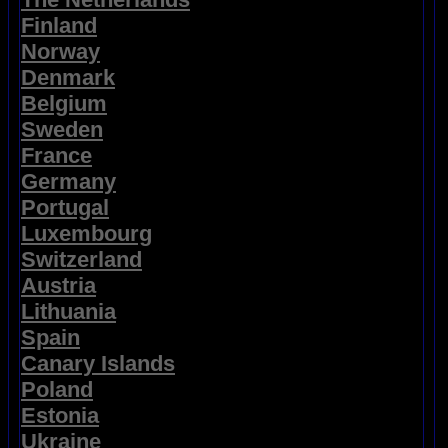
Finland
Norway
Denmark
Belgium
Sweden
France
Germany
Portugal
Luxembourg
Switzerland
Austria
Lithuania
Spain
Canary Islands
Poland
Estonia
Ukraine