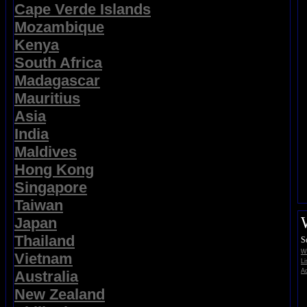
Cape Verde Islands
Mozambique
Kenya
South Africa
Madagascar
Mauritius
Asia
India
Maldives
Hong Kong
Singapore
Taiwan
Japan
Thailand
S
Wi
Vietnam
Li
Ad
Australia
New Zealand