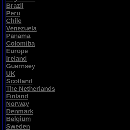
Brazil
Peru
Chile
Venezuela
Panama
Colomiba
Europe
Ireland
Guernsey
UK
Scotland
The Netherlands
Finland
Norway
Denmark
Belgium
Sweden