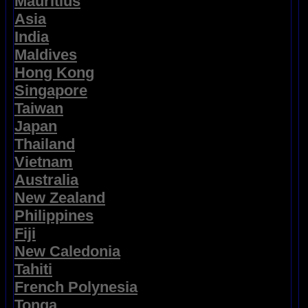
Mauritius
Asia
India
Maldives
Hong Kong
Singapore
Taiwan
Japan
Thailand
Vietnam
Australia
New Zealand
Philippines
Fiji
New Caledonia
Tahiti
French Polynesia
Tonga