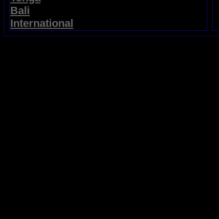
Bali
International