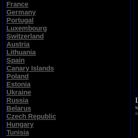
France
Germany
Portugal
Luxembourg
Switzerland
Austria
Lithuania
Spain
Canary Islands
Poland
Estonia
Ukraine
Russia
Belarus
S
Ad
Czech Republic
Hungary
Tunisia