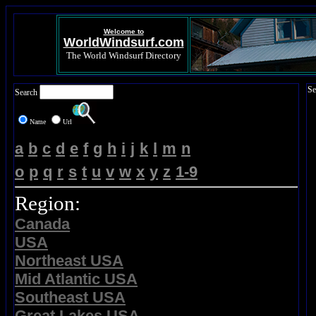
Welcome to
WorldWindsurf.com
The World Windsurf Directory
Se
Search
Name
Url
a
b
c
d
e
f
g
h
i
j
k
l
m
n
o
p
q
r
s
t
u
v
w
x
y
z
1-9
Region:
Canada
USA
Northeast USA
Mid Atlantic USA
Southeast USA
Great Lakes USA