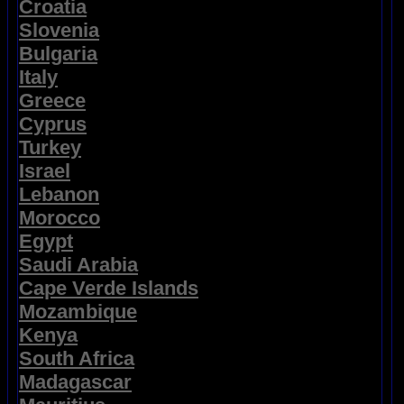
Croatia
Slovenia
Bulgaria
Italy
Greece
Cyprus
Turkey
Israel
Lebanon
Morocco
Egypt
Saudi Arabia
Cape Verde Islands
Mozambique
Kenya
South Africa
Madagascar