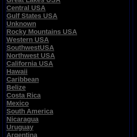
Central USA
Gulf States USA
Unknown
Rocky Mountains USA
Western USA
SouthwestUSA
Northwest USA
California USA
Hawaii
Caribbean
Belize
Costa Rica
Mexico
South America
Nicaragua
Uruguay
Argentina