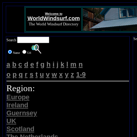
Welcome to
WorldWindsurf.com
The World Windsurf Directory
Se
Search
Name
Url
a
b
c
d
e
f
g
h
i
j
k
l
m
n
o
p
q
r
s
t
u
v
w
x
y
z
1-9
Region:
Europe
Ireland
Guernsey
UK
Scotland
The Netherlands