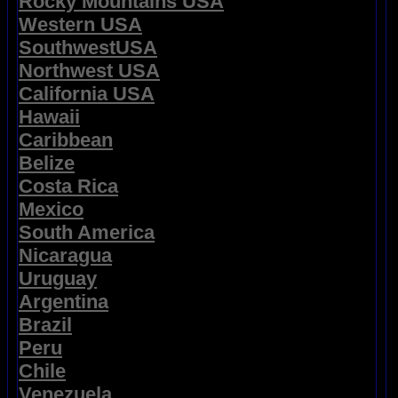
Rocky Mountains USA
Western USA
SouthwestUSA
Northwest USA
California USA
Hawaii
Caribbean
Belize
Costa Rica
Mexico
South America
Nicaragua
Uruguay
Argentina
Brazil
Peru
Chile
Venezuela