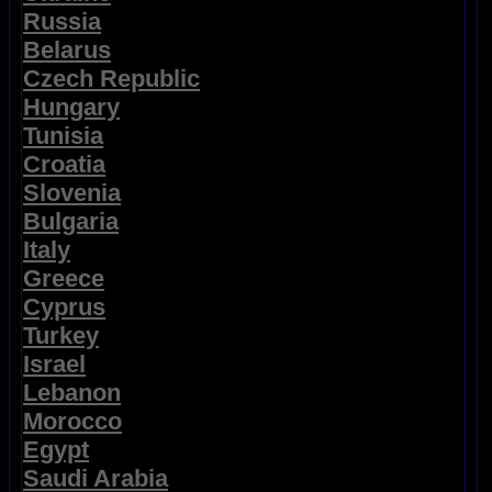
Russia
Belarus
Czech Republic
Hungary
Tunisia
Croatia
Slovenia
Bulgaria
Italy
Greece
Cyprus
Turkey
Israel
Lebanon
Morocco
Egypt
Saudi Arabia