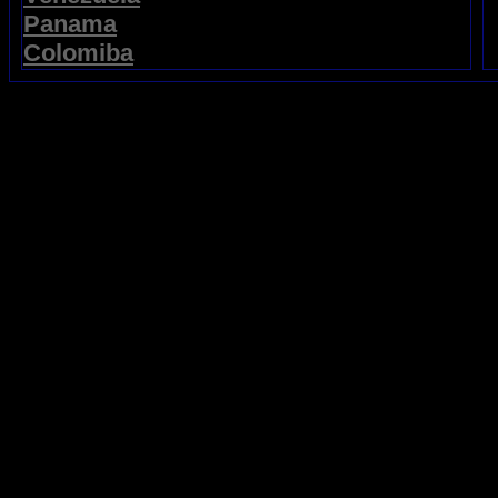
Panama
Colomiba