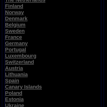
Finland
Norway
Denmark
Belgium
Sweden
France
Germany
Portugal
Luxembourg
Switzerland
Austria
Lithuania
Spain
Canary Islands
Poland
Estonia
Ukraine