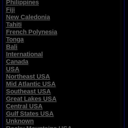
Philippines
Fiji
New Caledonia
Tahiti
French Polynesia
Tonga
Bali
International
Canada
USA
Northeast USA
Mid Atlantic USA
Southeast USA
Great Lakes USA
Central USA
Gulf States USA
Unknown