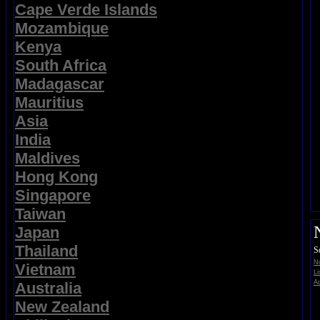
Cape Verde Islands
Mozambique
Kenya
South Africa
Madagascar
Mauritius
Asia
India
Maldives
Hong Kong
Singapore
Taiwan
Japan
Thailand
S
No
Vietnam
Li
Ad
Australia
New Zealand