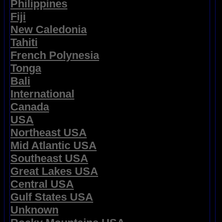
Philippines
Fiji
New Caledonia
Tahiti
French Polynesia
Tonga
Bali
International
Canada
USA
Northeast USA
Mid Atlantic USA
Southeast USA
Great Lakes USA
Central USA
Gulf States USA
Unknown