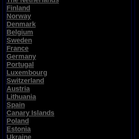
Finland
Norway
Denmark
Belgium
Sweden
France
Germany
Portugal
Luxembourg
Switzerland
Austria
Lithuania
Spain
Canary Islands
Poland
Estonia
Ukraine