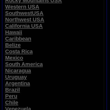
Rocky Mountains USA
Western USA
SouthwestUSA
Northwest USA
California USA
Hawaii
Caribbean
Belize
Costa Rica
Mexico
South America
Nicaragua
Uruguay
Argentina
Brazil
Peru
Chile
Venezuela