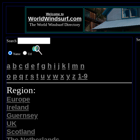
Welcome to
WorldWindsurf.com
The World Windsurf Directory
Se
Search
Name
Url
a
b
c
d
e
f
g
h
i
j
k
l
m
n
o
p
q
r
s
t
u
v
w
x
y
z
1-9
Region:
Europe
Ireland
Guernsey
UK
Scotland
The Netherlands