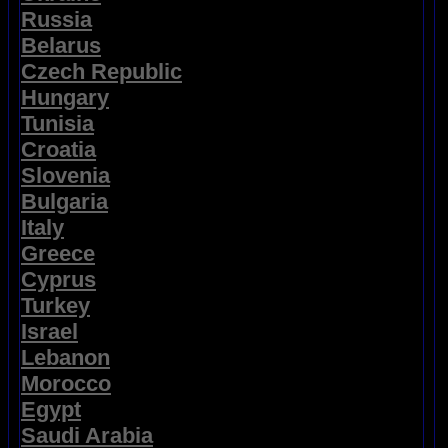
Russia
Belarus
Czech Republic
Hungary
Tunisia
Croatia
Slovenia
Bulgaria
Italy
Greece
Cyprus
Turkey
Israel
Lebanon
Morocco
Egypt
Saudi Arabia