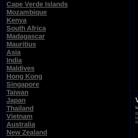
Cape Verde Islands
Mozambique
Kenya
South Africa
Madagascar
Mauritius
Asia
India
Maldives
Hong Kong
Singapore
Taiwan
Japan
Thailand
S
Wi
Vietnam
Li
Ad
Australia
New Zealand