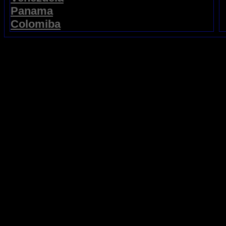
Panama
Colomiba