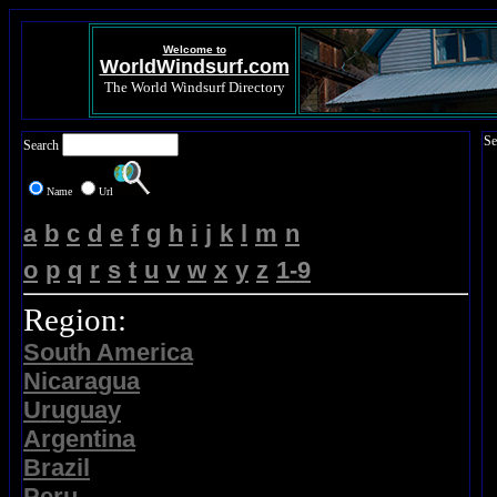
Welcome to
WorldWindsurf.com
The World Windsurf Directory
Se
Search
Name
Url
a
b
c
d
e
f
g
h
i
j
k
l
m
n
o
p
q
r
s
t
u
v
w
x
y
z
1-9
Region:
South America
Nicaragua
Uruguay
Argentina
Brazil
Peru