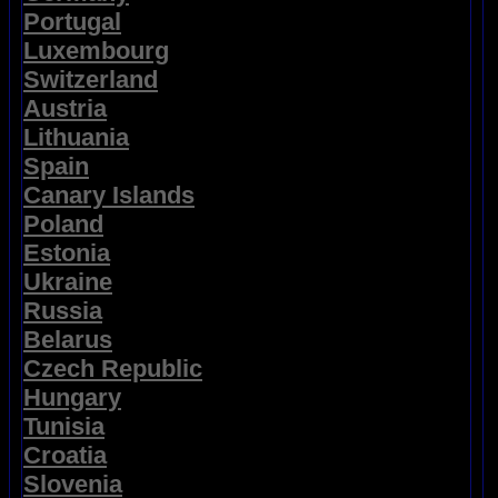
Portugal
Luxembourg
Switzerland
Austria
Lithuania
Spain
Canary Islands
Poland
Estonia
Ukraine
Russia
Belarus
Czech Republic
Hungary
Tunisia
Croatia
Slovenia