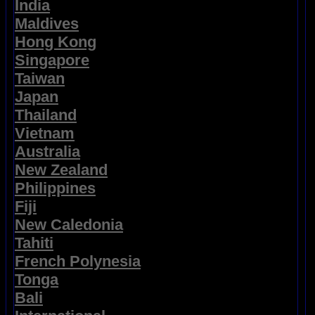
India
Maldives
Hong Kong
Singapore
Taiwan
Japan
Thailand
Vietnam
Australia
New Zealand
Philippines
Fiji
New Caledonia
Tahiti
French Polynesia
Tonga
Bali