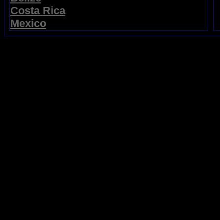
Costa Rica
Mexico