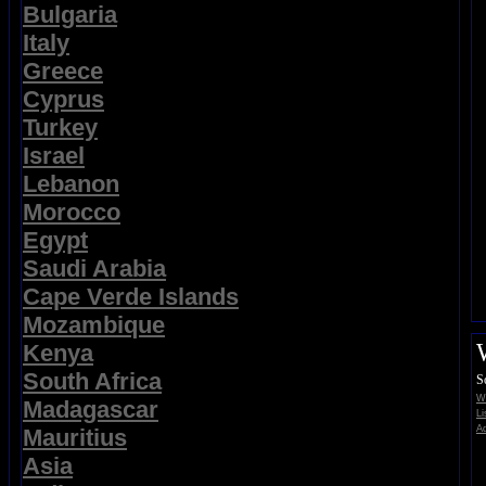
Bulgaria
Italy
Greece
Cyprus
Turkey
Israel
Lebanon
Morocco
Egypt
Saudi Arabia
Cape Verde Islands
Mozambique
Kenya
South Africa
S
Wi
Madagascar
Li
Ad
Mauritius
Asia