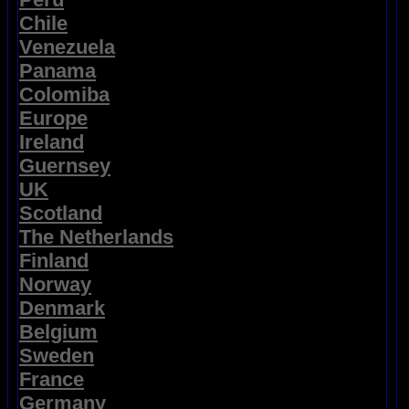
Chile
Venezuela
Panama
Colomiba
Europe
Ireland
Guernsey
UK
Scotland
The Netherlands
Finland
Norway
Denmark
Belgium
Sweden
France
Germany