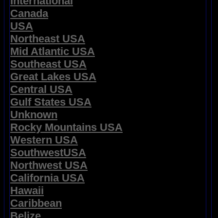
International
Canada
USA
Northeast USA
Mid Atlantic USA
Southeast USA
Great Lakes USA
Central USA
Gulf States USA
Unknown
Rocky Mountains USA
Western USA
SouthwestUSA
Northwest USA
California USA
Hawaii
Caribbean
Belize