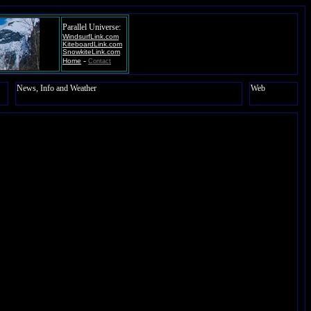
Parallel Universe:
WindsurfLink.com
KiteboardLink.com
SnowkiteLink.com
-
Home
Contact
News, Info and Weather
Web