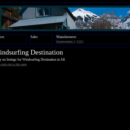
ces
Sales
Manufacturers
Anemometer
0
(1091)
ndsurfing Destination
y no listings for Windsurfing Destination in All.
 web site to this page