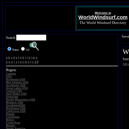
Welcome to
WorldWindsurf.com
The World Windsurf Directory
Servi
Search
Name
Url
Wi
a
b
c
d
e
f
g
h
i
j
k
l
m
n
Sorr
o
p
q
r
s
t
u
v
w
x
y
z
1-9
Add a
Region:
Canada
USA
Northeast USA
Mid Atlantic USA
Southeast USA
Great Lakes USA
Central USA
Gulf States USA
Unknown
Rocky Mountains USA
Western USA
SouthwestUSA
Northwest USA
California USA
Hawaii
Caribbean
Belize
Costa Rica
Mexico
South America