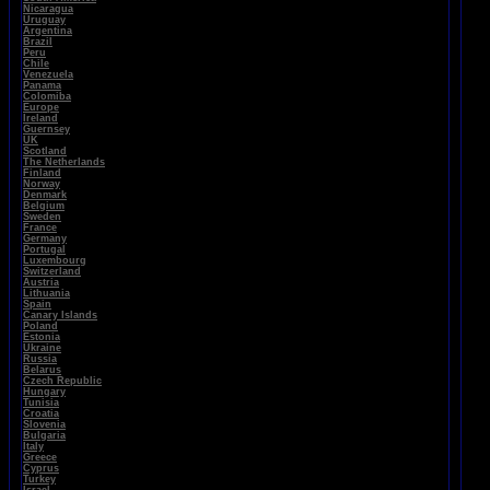
Nicaragua
Uruguay
Argentina
Brazil
Peru
Chile
Venezuela
Panama
Colomiba
Europe
Ireland
Guernsey
UK
Scotland
The Netherlands
Finland
Norway
Denmark
Belgium
Sweden
France
Germany
Portugal
Luxembourg
Switzerland
Austria
Lithuania
Spain
Canary Islands
Poland
Estonia
Ukraine
Russia
Belarus
Czech Republic
Hungary
Tunisia
Croatia
Slovenia
Bulgaria
Italy
Greece
Cyprus
Turkey