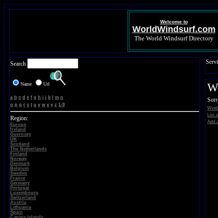
Welcome to
WorldWindsurf.com
The World Windsurf Directory
Servi
Search
Name
Url
Wi
a
b
c
d
e
f
g
h
i
j
k
l
m
n
Sorr
o
p
q
r
s
t
u
v
w
x
y
z
1-9
Winds
List 
Region:
Add a
Europe
Ireland
Guernsey
UK
Scotland
The Netherlands
Finland
Norway
Denmark
Belgium
Sweden
France
Germany
Portugal
Luxembourg
Switzerland
Austria
Lithuania
Spain
Canary Islands