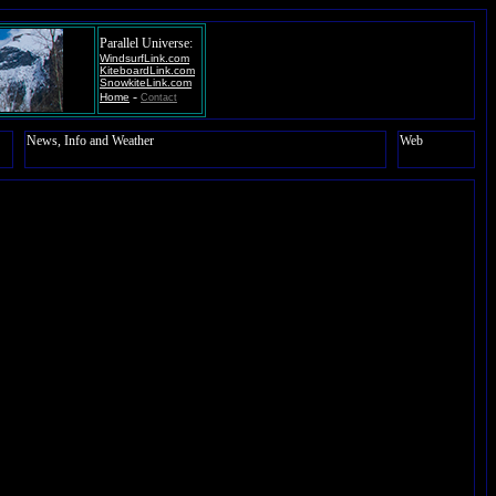
Parallel Universe:
WindsurfLink.com
KiteboardLink.com
SnowkiteLink.com
-
Home
Contact
News, Info and Weather
Web