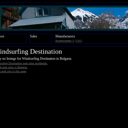
ces
Sales
Manufacturers
Anemometer
0
(1091)
ndsurfing Destination
y no listings for Windsurfing Destination in Bulgaria.
urfing Destination web sites worldwide.
all web sites in Bulgaria.
 web site to this page