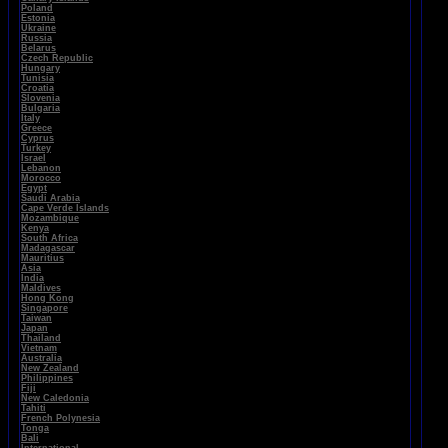
Poland
Estonia
Ukraine
Russia
Belarus
Czech Republic
Hungary
Tunisia
Croatia
Slovenia
Bulgaria
Italy
Greece
Cyprus
Turkey
Israel
Lebanon
Morocco
Egypt
Saudi Arabia
Cape Verde Islands
Mozambique
Kenya
South Africa
Madagascar
Mauritius
Asia
India
Maldives
Hong Kong
Singapore
Taiwan
Japan
Thailand
Vietnam
Australia
New Zealand
Philippines
Fiji
New Caledonia
Tahiti
French Polynesia
Tonga
Bali