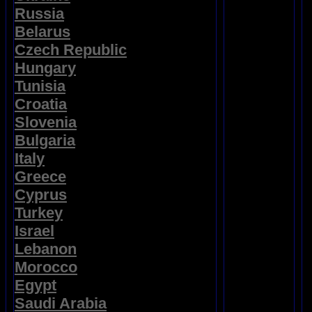
Russia
Belarus
Czech Republic
Hungary
Tunisia
Croatia
Slovenia
Bulgaria
Italy
Greece
Cyprus
Turkey
Israel
Lebanon
Morocco
Egypt
Saudi Arabia