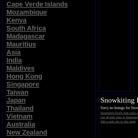
Cape Verde Islands
Mozambique
Kenya
South Africa
Madagascar
Mauritius
Asia
India
Maldives
Hong Kong
Singapore
Taiwan
Snowkiting 
Japan
Thailand
Sorry no listings for Sno
Snowkiting Event web sites 
Vietnam
List all web sites in Guernsey
Add a web site to this page
Australia
New Zealand