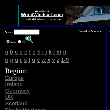
Welcome to
WorldWindsurf.com
The World Windsurf Directory
Snowkite Services
Sn
Search
Name
Url
a
b
c
d
e
f
g
h
i
j
k
l
m
n
o
p
q
r
s
t
u
v
w
x
y
z
1-9
Region:
Europe
Ireland
Guernsey
UK
Scotland
The Netherlands