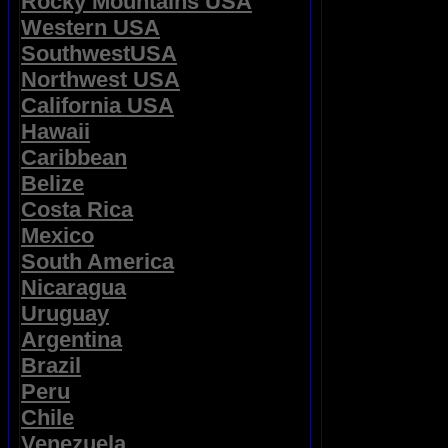
Rocky Mountains USA
Western USA
SouthwestUSA
Northwest USA
California USA
Hawaii
Caribbean
Belize
Costa Rica
Mexico
South America
Nicaragua
Uruguay
Argentina
Brazil
Peru
Chile
Venezuela