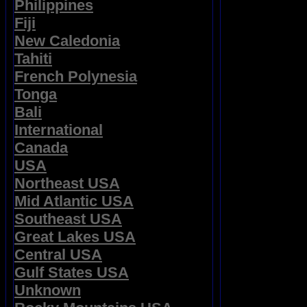
Philippines
Fiji
New Caledonia
Tahiti
French Polynesia
Tonga
Bali
International
Canada
USA
Northeast USA
Mid Atlantic USA
Southeast USA
Great Lakes USA
Central USA
Gulf States USA
Unknown