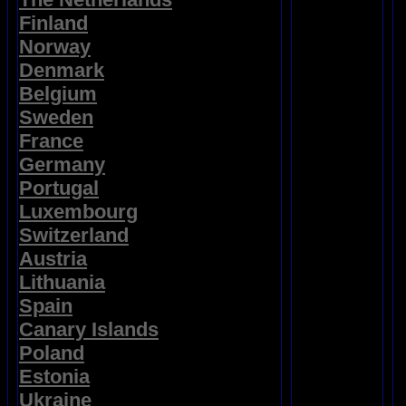
Finland
Norway
Denmark
Belgium
Sweden
France
Germany
Portugal
Luxembourg
Switzerland
Austria
Lithuania
Spain
Canary Islands
Poland
Estonia
Ukraine