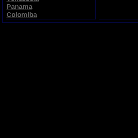
Panama
Colomiba