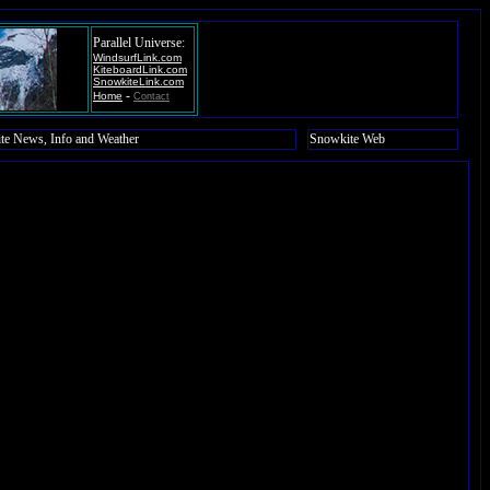
Parallel Universe:
WindsurfLink.com
KiteboardLink.com
SnowkiteLink.com
-
Home
Contact
te News, Info and Weather
Snowkite Web