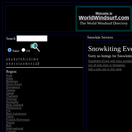
Welcome to
WorldWindsurf.com
The World Windsurf Directory
Snowkite Services
Search
Snowkiting Ev
Name
Url
Sorry no listings for Snowkiti
a
b
c
d
e
f
g
h
i
j
k
l
m
n
Snowkiting Event web sites worldwi
o
p
q
r
s
t
u
v
w
x
y
z
1-9
List all web sites in Singapore.
Add a web site to this page
Region:
Asia
India
Maldives
Hong Kong
Singapore
Taiwan
Japan
Thailand
Vietnam
Australia
New Zealand
Philippines
Fiji
New Caledonia
Tahiti
French Polynesia
Tonga
Bali
International
Canada