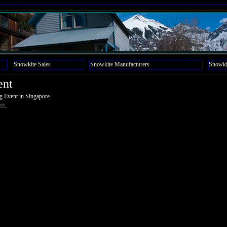
Snowkite Sales
Snowkite Manufacturers
Snowki
ent
ng Event in Singapore.
de.