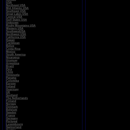
USA
Northeast USA
Mid Atlantic USA
Southeast USA
Great Lakes USA
Central USA
Gulf States USA
Unknown
Rocky Mountains USA
Western USA
SouthwestUSA
Northwest USA
California USA
Hawaii
Caribbean
Belize
Costa Rica
Mexico
South America
Nicaragua
Uruguay
Argentina
Brazil
Peru
Chile
Venezuela
Panama
Colomiba
Europe
Ireland
Guernsey
UK
Scotland
The Netherlands
Finland
Norway
Denmark
Belgium
Sweden
France
Germany
Portugal
Luxembourg
Switzerland