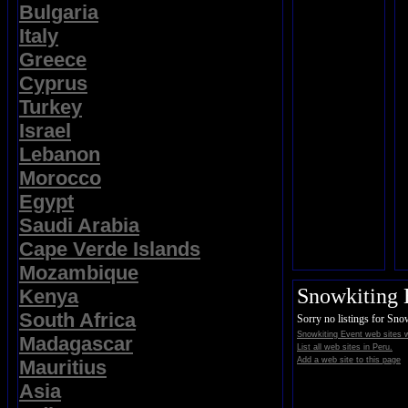
Bulgaria
Italy
Greece
Cyprus
Turkey
Israel
Lebanon
Morocco
Egypt
Saudi Arabia
Cape Verde Islands
Mozambique
Snowkiting 
Kenya
South Africa
Sorry no listings for Sno
Snowkiting Event web sites 
Madagascar
List all web sites in Peru.
Add a web site to this page
Mauritius
Asia