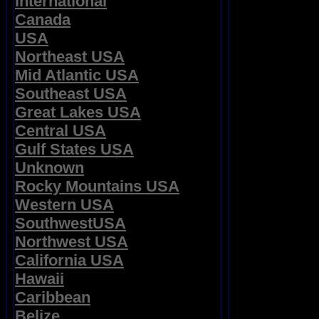
International
Canada
USA
Northeast USA
Mid Atlantic USA
Southeast USA
Great Lakes USA
Central USA
Gulf States USA
Unknown
Rocky Mountains USA
Western USA
SouthwestUSA
Northwest USA
California USA
Hawaii
Caribbean
Belize