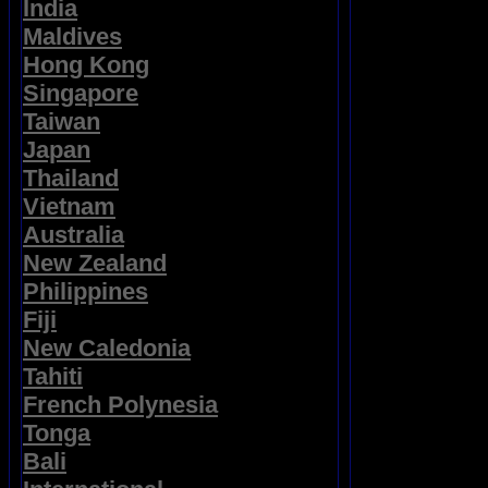
India
Maldives
Hong Kong
Singapore
Taiwan
Japan
Thailand
Vietnam
Australia
New Zealand
Philippines
Fiji
New Caledonia
Tahiti
French Polynesia
Tonga
Bali