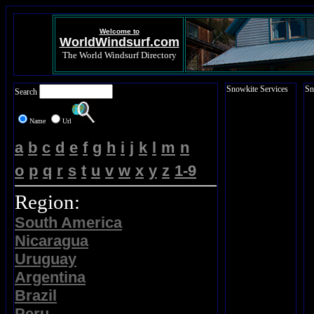
Welcome to
WorldWindsurf.com
The World Windsurf Directory
Snowkite Services
Sn
Search
Name
Url
a
b
c
d
e
f
g
h
i
j
k
l
m
n
o
p
q
r
s
t
u
v
w
x
y
z
1-9
Region:
South America
Nicaragua
Uruguay
Argentina
Brazil
Peru