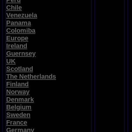
Chile
Venezuela
Panama
Colomiba
Europe
Ireland
Guernsey
UK
Scotland
The Netherlands
Finland
Norway
Denmark
Belgium
Sweden
France
Germany