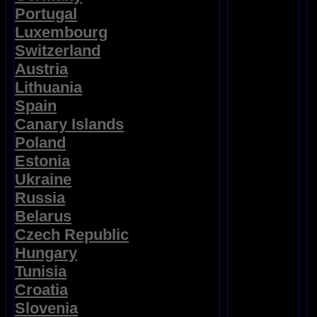
Portugal
Luxembourg
Switzerland
Austria
Lithuania
Spain
Canary Islands
Poland
Estonia
Ukraine
Russia
Belarus
Czech Republic
Hungary
Tunisia
Croatia
Slovenia