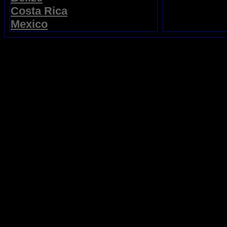
Costa Rica
Mexico