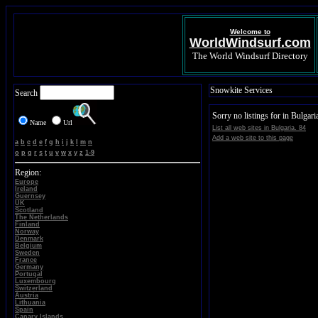
Welcome to
WorldWindsurf.com
The World Windsurf Directory
Snowkite Services
Search
Sorry no listings for in Bulgari
Name
Url
List all web sites in Bulgaria. 84
Add a web site to this page
a
b
c
d
e
f
g
h
i
j
k
l
m
n
o
p
q
r
s
t
u
v
w
x
y
z
1-9
Region:
Europe
Ireland
Guernsey
UK
Scotland
The Netherlands
Finland
Norway
Denmark
Belgium
Sweden
France
Germany
Portugal
Luxembourg
Switzerland
Austria
Lithuania
Spain
Canary Islands