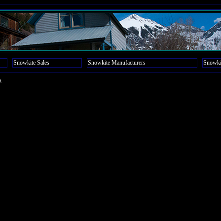
Snowkite Sales
Snowkite Manufacturers
Snowki
a.