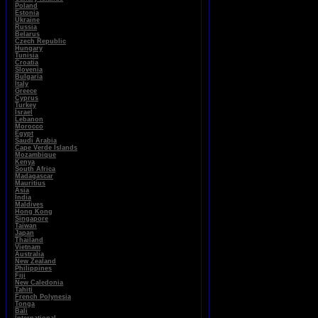
Poland
Estonia
Ukraine
Russia
Belarus
Czech Republic
Hungary
Tunisia
Croatia
Slovenia
Bulgaria
Italy
Greece
Cyprus
Turkey
Israel
Lebanon
Morocco
Egypt
Saudi Arabia
Cape Verde Islands
Mozambique
Kenya
South Africa
Madagascar
Mauritius
Asia
India
Maldives
Hong Kong
Singapore
Taiwan
Japan
Thailand
Vietnam
Australia
New Zealand
Philippines
Fiji
New Caledonia
Tahiti
French Polynesia
Tonga
Bali