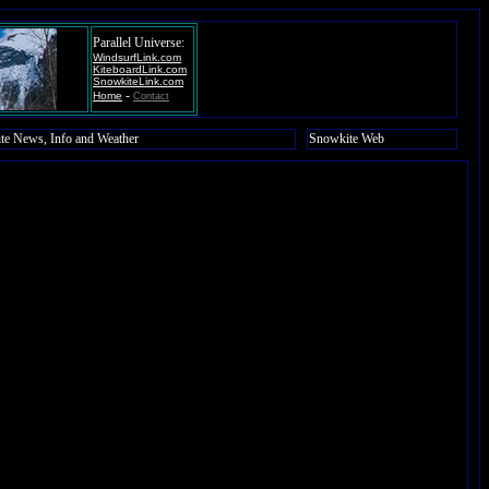
Parallel Universe:
WindsurfLink.com
KiteboardLink.com
SnowkiteLink.com
-
Home
Contact
te News, Info and Weather
Snowkite Web