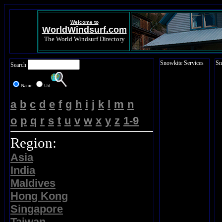
Welcome to
WorldWindsurf.com
The World Windsurf Directory
Snowkite Services
Sn
Search
Name
Url
a
b
c
d
e
f
g
h
i
j
k
l
m
n
o
p
q
r
s
t
u
v
w
x
y
z
1-9
Region:
Asia
India
Maldives
Hong Kong
Singapore
Taiwan