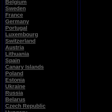
Belgium
Sweden
France
Germany
Portugal
Luxembourg
Switzerland
Austria
Lithuania
Spain
Canary Islands
Poland
Estonia
Ukraine
Russia
Belarus
Czech Republic