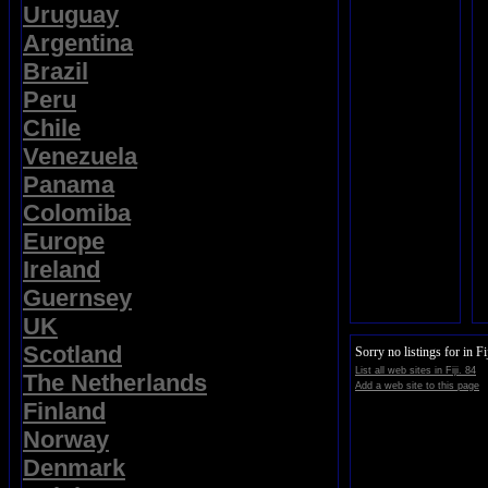
Uruguay
Argentina
Brazil
Peru
Chile
Venezuela
Panama
Colomiba
Europe
Ireland
Guernsey
UK
Scotland
Sorry no listings for in Fij
List all web sites in Fiji. 84
The Netherlands
Add a web site to this page
Finland
Norway
Denmark