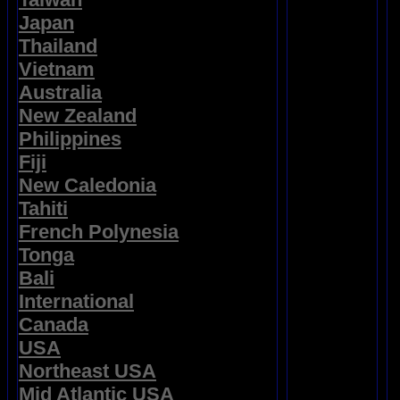
Japan
Thailand
Vietnam
Australia
New Zealand
Philippines
Fiji
New Caledonia
Tahiti
French Polynesia
Tonga
Bali
International
Canada
USA
Northeast USA
Mid Atlantic USA