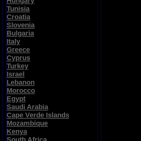
Hungary
Tunisia
Croatia
Slovenia
Bulgaria
Italy
Greece
Cyprus
Turkey
Israel
Lebanon
Morocco
Egypt
Saudi Arabia
Cape Verde Islands
Mozambique
Kenya
South Africa