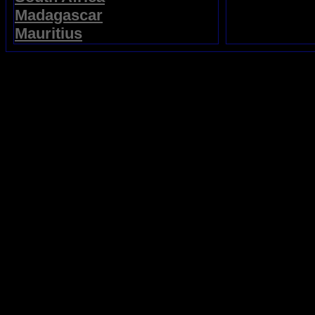
Madagascar
Mauritius