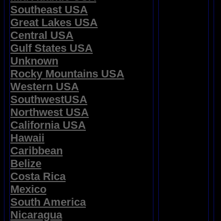
Southeast USA
Great Lakes USA
Central USA
Gulf States USA
Unknown
Rocky Mountains USA
Western USA
SouthwestUSA
Northwest USA
California USA
Hawaii
Caribbean
Belize
Costa Rica
Mexico
South America
Nicaragua