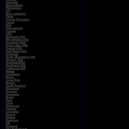
Australia
New Zealand
Philippines
Fiji
New Caledonia
Tahiti
French Polynesia
Tonga
Bali
International
Canada
USA
Northeast USA
Mid Atlantic USA
Southeast USA
Great Lakes USA
Central USA
Gulf States USA
Unknown
Rocky Mountains USA
Western USA
SouthwestUSA
Northwest USA
California USA
Hawaii
Caribbean
Belize
Costa Rica
Mexico
South America
Nicaragua
Uruguay
Argentina
Brazil
Peru
Chile
Venezuela
Panama
Colomiba
Europe
Ireland
Guernsey
UK
Scotland