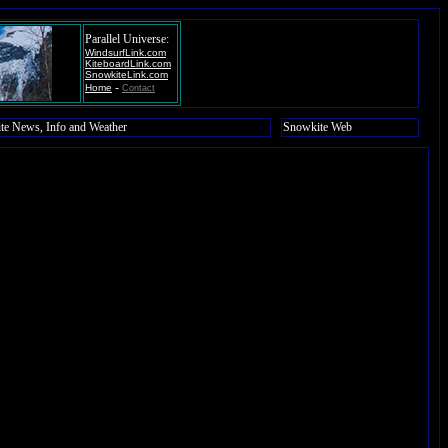
Parallel Universe:
WindsurfLink.com
KiteboardLink.com
SnowkiteLink.com
-
Home
Contact
te News, Info and Weather
Snowkite Web