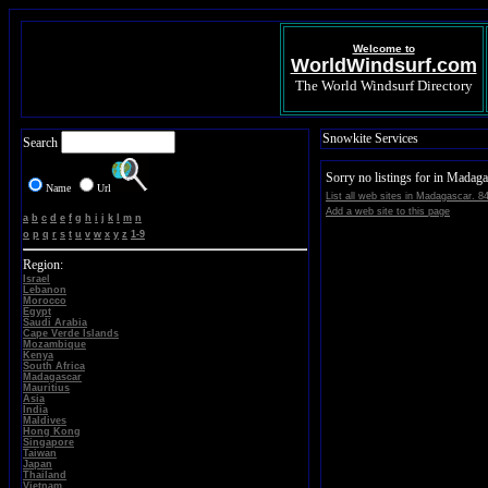
Welcome to
WorldWindsurf.com
The World Windsurf Directory
Snowkite Services
Search
Sorry no listings for in Madaga
Name
Url
List all web sites in Madagascar. 8
Add a web site to this page
a
b
c
d
e
f
g
h
i
j
k
l
m
n
o
p
q
r
s
t
u
v
w
x
y
z
1-9
Region:
Israel
Lebanon
Morocco
Egypt
Saudi Arabia
Cape Verde Islands
Mozambique
Kenya
South Africa
Madagascar
Mauritius
Asia
India
Maldives
Hong Kong
Singapore
Taiwan
Japan
Thailand
Vietnam