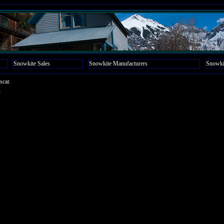
Snowkite Sales
Snowkite Manufacturers
Snowki
scar.
4