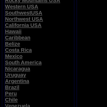
Rocky Mountains USA
Western USA
SouthwestUSA
Northwest USA
California USA
Hawaii
Caribbean
Belize
Costa Rica
Mexico
South America
Nicaragua
Uruguay
Argentina
Brazil
Peru
Chile
Venezuela