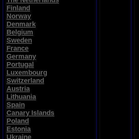
Finland
Norway
Denmark
Belgium
Sweden
France
Germany
Portugal
Luxembourg
Switzerland
Austria
Lithuania
Spain
Canary Islands
Poland
Estonia
Ukraine