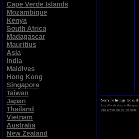
Cape Verde Islands
Mozambique
Kenya
South Africa
Madagascar
Mauritius
Asia
India
Maldives
Hong Kong
Singapore
Taiwan
Japan
Sorry no listings for in 
List all web sites in Hungary.
Thailand
Add a web site to this page
Vietnam
Australia
New Zealand