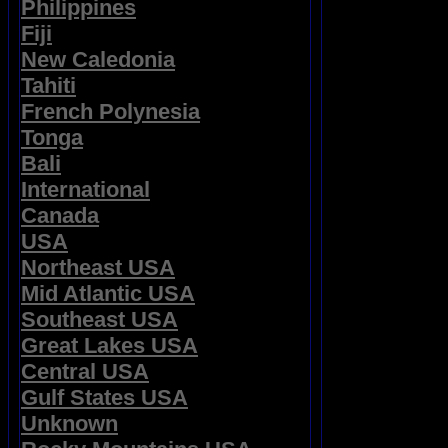
Philippines
Fiji
New Caledonia
Tahiti
French Polynesia
Tonga
Bali
International
Canada
USA
Northeast USA
Mid Atlantic USA
Southeast USA
Great Lakes USA
Central USA
Gulf States USA
Unknown