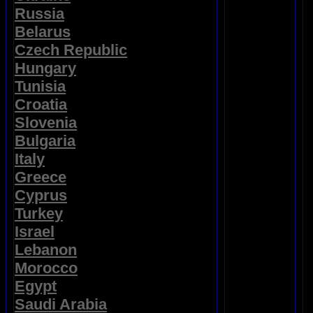
Russia
Belarus
Czech Republic
Hungary
Tunisia
Croatia
Slovenia
Bulgaria
Italy
Greece
Cyprus
Turkey
Israel
Lebanon
Morocco
Egypt
Saudi Arabia