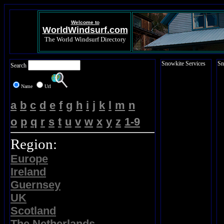
Welcome to
WorldWindsurf.com
The World Windsurf Directory
Snowkite Services
Sn
Search
Name
Url
a
b
c
d
e
f
g
h
i
j
k
l
m
n
o
p
q
r
s
t
u
v
w
x
y
z
1-9
Region:
Europe
Ireland
Guernsey
UK
Scotland
The Netherlands