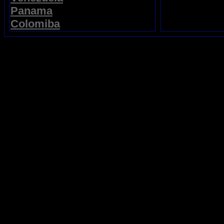
Panama
Colomiba