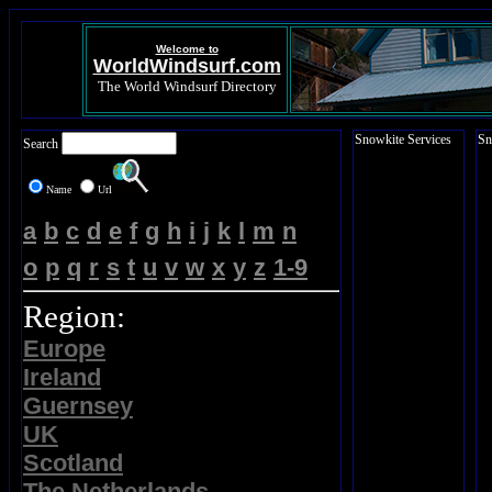
Welcome to
WorldWindsurf.com
The World Windsurf Directory
Snowkite Services
Sn
Search
Name
Url
a
b
c
d
e
f
g
h
i
j
k
l
m
n
o
p
q
r
s
t
u
v
w
x
y
z
1-9
Region:
Europe
Ireland
Guernsey
UK
Scotland
The Netherlands