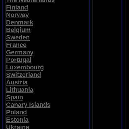
Finland
Norway
Denmark
Belgium
Sweden
France
Germany
Portugal
Luxembourg
Switzerland
Austria
Lithuania
Spain
Canary Islands
Poland
Estonia
Ukraine