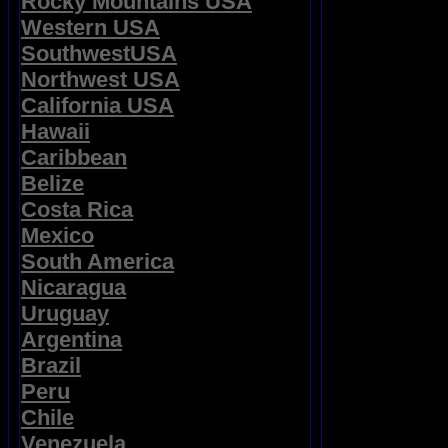
Rocky Mountains USA
Western USA
SouthwestUSA
Northwest USA
California USA
Hawaii
Caribbean
Belize
Costa Rica
Mexico
South America
Nicaragua
Uruguay
Argentina
Brazil
Peru
Chile
Venezuela