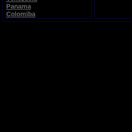
Panama
Colomiba