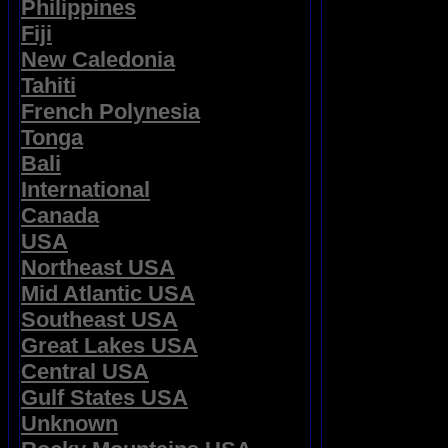
Philippines
Fiji
New Caledonia
Tahiti
French Polynesia
Tonga
Bali
International
Canada
USA
Northeast USA
Mid Atlantic USA
Southeast USA
Great Lakes USA
Central USA
Gulf States USA
Unknown