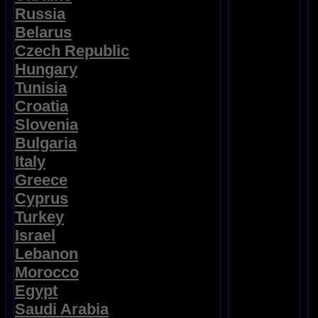
Russia
Belarus
Czech Republic
Hungary
Tunisia
Croatia
Slovenia
Bulgaria
Italy
Greece
Cyprus
Turkey
Israel
Lebanon
Morocco
Egypt
Saudi Arabia