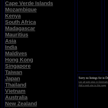
Cape Verde Islands
Mozambique
Kenya
South Africa
Madagascar
Mauritius
Asia
India
Maldives
Hong Kong
Singapore
Taiwan
Japan
Sorry no listings for in 
List all web sites in Denmark
Thailand
Add a web site to this page
Vietnam
Australia
New Zealand