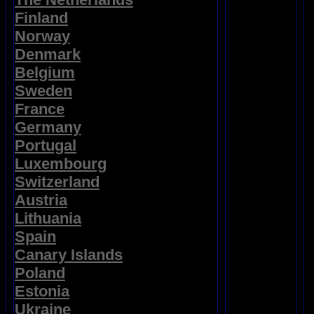
Finland
Norway
Denmark
Belgium
Sweden
France
Germany
Portugal
Luxembourg
Switzerland
Austria
Lithuania
Spain
Canary Islands
Poland
Estonia
Ukraine