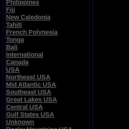
Philippines
Fiji
New Caledonia
Tahiti
French Polynesia
Tonga
Bali
International
Canada
USA
Northeast USA
Mid Atlantic USA
Southeast USA
Great Lakes USA
Central USA
Gulf States USA
Unknown