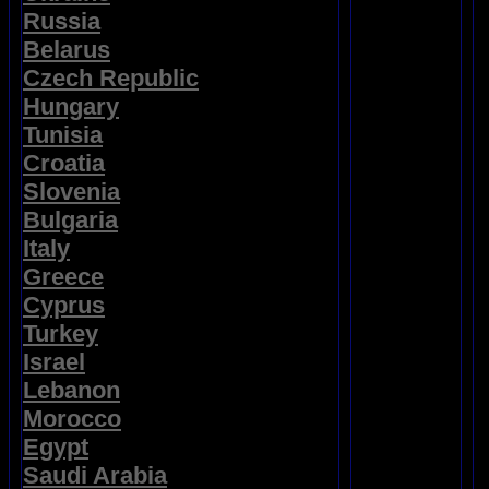
Russia
Belarus
Czech Republic
Hungary
Tunisia
Croatia
Slovenia
Bulgaria
Italy
Greece
Cyprus
Turkey
Israel
Lebanon
Morocco
Egypt
Saudi Arabia