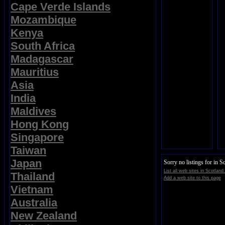
Cape Verde Islands
Mozambique
Kenya
South Africa
Madagascar
Mauritius
Asia
India
Maldives
Hong Kong
Singapore
Taiwan
Japan
Sorry no listings for in S
List all web sites in Scotland
Thailand
Add a web site to this page
Vietnam
Australia
New Zealand