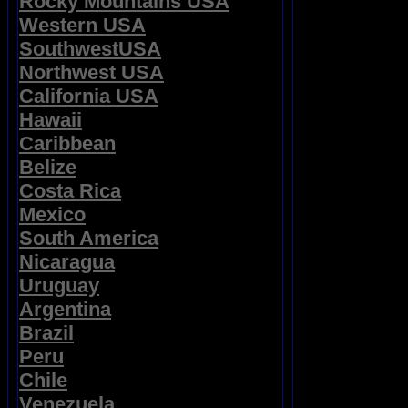
Rocky Mountains USA
Western USA
SouthwestUSA
Northwest USA
California USA
Hawaii
Caribbean
Belize
Costa Rica
Mexico
South America
Nicaragua
Uruguay
Argentina
Brazil
Peru
Chile
Venezuela