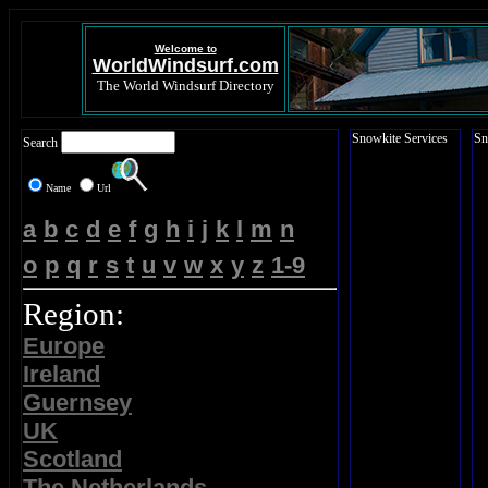
Welcome to
WorldWindsurf.com
The World Windsurf Directory
Snowkite Services
Sn
Search
Name
Url
a
b
c
d
e
f
g
h
i
j
k
l
m
n
o
p
q
r
s
t
u
v
w
x
y
z
1-9
Region:
Europe
Ireland
Guernsey
UK
Scotland
The Netherlands