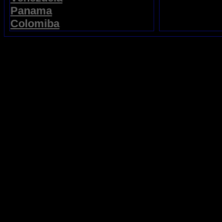
Panama
Colomiba